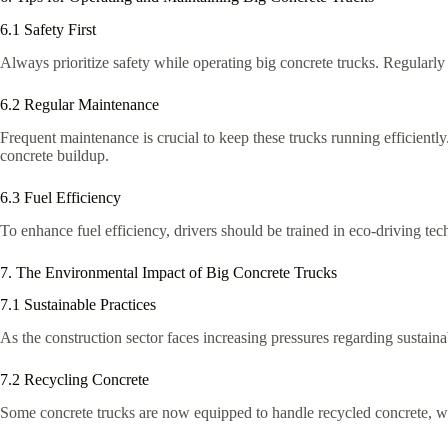
6.1 Safety First
Always prioritize safety while operating big concrete trucks. Regularly
6.2 Regular Maintenance
Frequent maintenance is crucial to keep these trucks running efficientl
concrete buildup.
6.3 Fuel Efficiency
To enhance fuel efficiency, drivers should be trained in eco-driving tec
7. The Environmental Impact of Big Concrete Trucks
7.1 Sustainable Practices
As the construction sector faces increasing pressures regarding sustainab
7.2 Recycling Concrete
Some concrete trucks are now equipped to handle recycled concrete, w