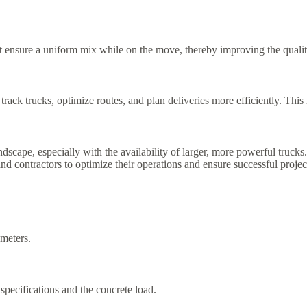
 ensure a uniform mix while on the move, thereby improving the qualit
rack trucks, optimize routes, and plan deliveries more efficiently. This
ndscape, especially with the availability of larger, more powerful truc
s and contractors to optimize their operations and ensure successful proje
 meters.
specifications and the concrete load.