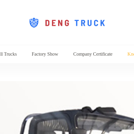
ll Trucks
Factory Show
Company Certificate
Kn