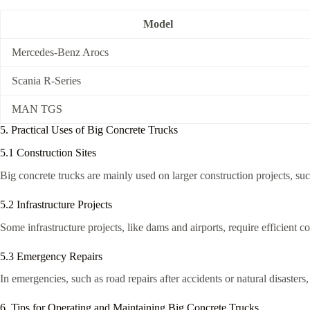
Model
Mercedes-Benz Arocs
Scania R-Series
MAN TGS
5. Practical Uses of Big Concrete Trucks
5.1 Construction Sites
Big concrete trucks are mainly used on larger construction projects, suc
5.2 Infrastructure Projects
Some infrastructure projects, like dams and airports, require efficient 
5.3 Emergency Repairs
In emergencies, such as road repairs after accidents or natural disasters
6. Tips for Operating and Maintaining Big Concrete Trucks