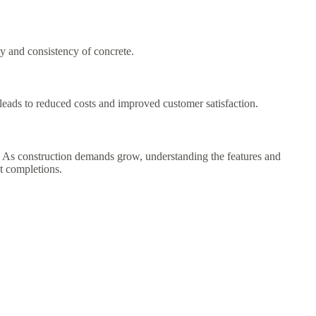
y and consistency of concrete.
 leads to reduced costs and improved customer satisfaction.
ks. As construction demands grow, understanding the features and
ct completions.