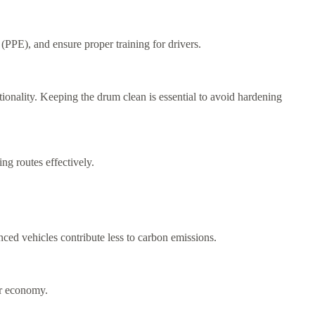
(PPE), and ensure proper training for drivers.
ionality. Keeping the drum clean is essential to avoid hardening
ng routes effectively.
anced vehicles contribute less to carbon emissions.
ar economy.