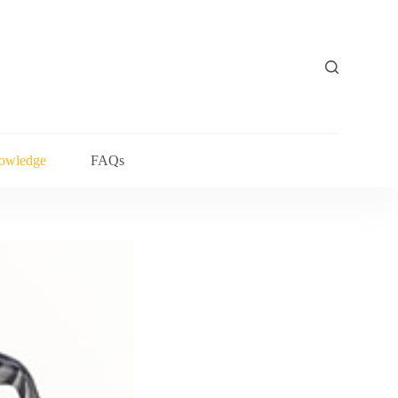
owledge
FAQs