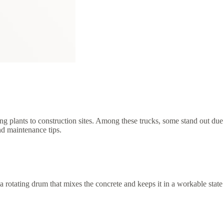
hing plants to construction sites. Among these trucks, some stand out due
and maintenance tips.
e a rotating drum that mixes the concrete and keeps it in a workable state