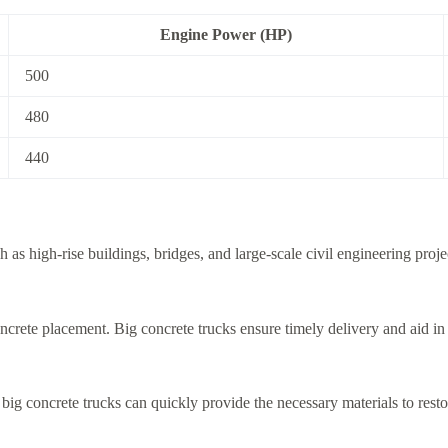
Engine Power (HP)
500
480
440
h as high-rise buildings, bridges, and large-scale civil engineering pro
concrete placement. Big concrete trucks ensure timely delivery and aid i
, big concrete trucks can quickly provide the necessary materials to resto