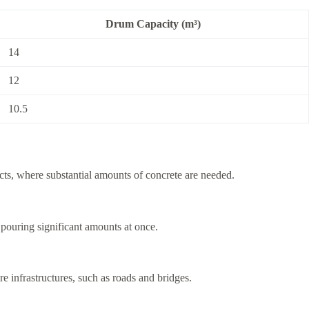
Drum Capacity (m³)
14
12
10.5
jects, where substantial amounts of concrete are needed.
n pouring significant amounts at once.
re infrastructures, such as roads and bridges.