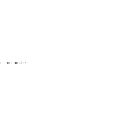
struction sites.