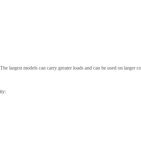
 The largest models can carry greater loads and can be used on larger con
ity: