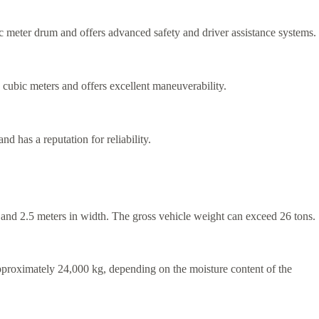
ic meter drum and offers advanced safety and driver assistance systems.
 cubic meters and offers excellent maneuverability.
 has a reputation for reliability.
th and 2.5 meters in width. The gross vehicle weight can exceed 26 tons.
approximately 24,000 kg, depending on the moisture content of the