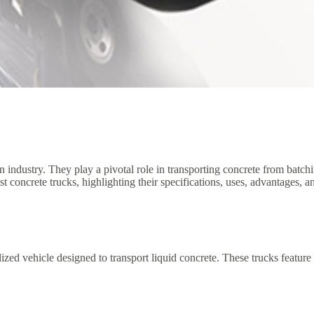
on industry. They play a pivotal role in transporting concrete from batc
gest concrete trucks, highlighting their specifications, uses, advantages, 
alized vehicle designed to transport liquid concrete. These trucks featur