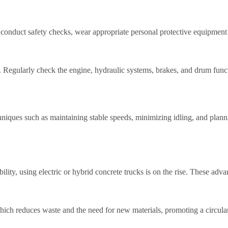
 conduct safety checks, wear appropriate personal protective equipment 
y. Regularly check the engine, hydraulic systems, brakes, and drum funct
hniques such as maintaining stable speeds, minimizing idling, and planni
ility, using electric or hybrid concrete trucks is on the rise. These adv
hich reduces waste and the need for new materials, promoting a circul