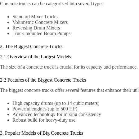
Concrete trucks can be categorized into several types:
Standard Mixer Trucks
Volumetric Concrete Mixers
Reversing Drum Mixers
Truck-mounted Boom Pumps
2. The Biggest Concrete Trucks
2.1 Overview of the Largest Models
The size of a concrete truck is crucial for its capacity and performance.
2.2 Features of the Biggest Concrete Trucks
The biggest concrete trucks offer several features that enhance their util
High capacity drums (up to 14 cubic meters)
Powerful engines (up to 500 HP)
Advanced technology for mixing consistency
Robust build for heavy-duty use
3. Popular Models of Big Concrete Trucks