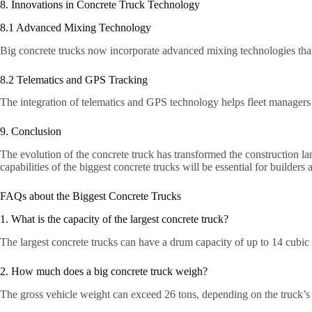
8. Innovations in Concrete Truck Technology
8.1 Advanced Mixing Technology
Big concrete trucks now incorporate advanced mixing technologies that
8.2 Telematics and GPS Tracking
The integration of telematics and GPS technology helps fleet managers t
9. Conclusion
The evolution of the concrete truck has transformed the construction la
capabilities of the biggest concrete trucks will be essential for builder
FAQs about the Biggest Concrete Trucks
1. What is the capacity of the largest concrete truck?
The largest concrete trucks can have a drum capacity of up to 14 cubic
2. How much does a big concrete truck weigh?
The gross vehicle weight can exceed 26 tons, depending on the truck’s 