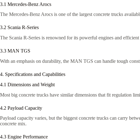
3.1 Mercedes-Benz Arocs
The Mercedes-Benz Arocs is one of the largest concrete trucks available
3.2 Scania R-Series
The Scania R-Series is renowned for its powerful engines and efficient
3.3 MAN TGS
With an emphasis on durability, the MAN TGS can handle tough construct
4. Specifications and Capabilities
4.1 Dimensions and Weight
Most big concrete trucks have similar dimensions that fit regulation li
4.2 Payload Capacity
Payload capacity varies, but the biggest concrete trucks can carry betw
concrete mix.
4.3 Engine Performance