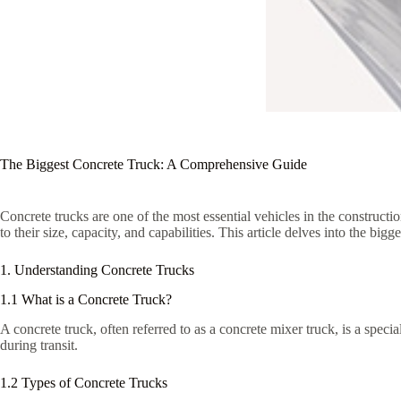
The Biggest Concrete Truck: A Comprehensive Guide
Concrete trucks are one of the most essential vehicles in the constructi
to their size, capacity, and capabilities. This article delves into the big
1. Understanding Concrete Trucks
1.1 What is a Concrete Truck?
A concrete truck, often referred to as a concrete mixer truck, is a speci
during transit.
1.2 Types of Concrete Trucks