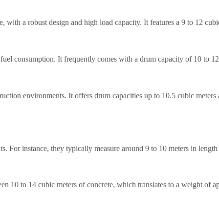
, with a robust design and high load capacity. It features a 9 to 12 cub
 fuel consumption. It frequently comes with a drum capacity of 10 to 12
ion environments. It offers drum capacities up to 10.5 cubic meters and
mits. For instance, they typically measure around 9 to 10 meters in leng
een 10 to 14 cubic meters of concrete, which translates to a weight of 