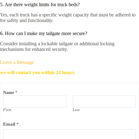
5. Are there weight limits for truck beds?
Yes, each truck has a specific weight capacity that must be adhered to
for safety and functionality.
6. How can I make my tailgate more secure?
Consider installing a lockable tailgate or additional locking
mechanisms for enhanced security.
Leave a Message
we will contact you within 24 hours.
Name
*
First
Last
Email
*