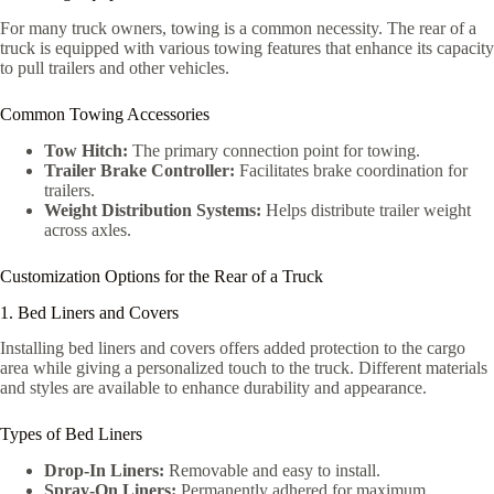
For many truck owners, towing is a common necessity. The rear of a
truck is equipped with various towing features that enhance its capacity
to pull trailers and other vehicles.
Common Towing Accessories
Tow Hitch:
The primary connection point for towing.
Trailer Brake Controller:
Facilitates brake coordination for
trailers.
Weight Distribution Systems:
Helps distribute trailer weight
across axles.
Customization Options for the Rear of a Truck
1. Bed Liners and Covers
Installing bed liners and covers offers added protection to the cargo
area while giving a personalized touch to the truck. Different materials
and styles are available to enhance durability and appearance.
Types of Bed Liners
Drop-In Liners:
Removable and easy to install.
Spray-On Liners:
Permanently adhered for maximum