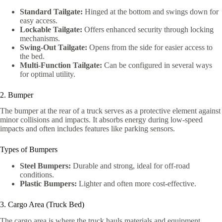
Standard Tailgate:
Hinged at the bottom and swings down for
easy access.
Lockable Tailgate:
Offers enhanced security through locking
mechanisms.
Swing-Out Tailgate:
Opens from the side for easier access to
the bed.
Multi-Function Tailgate:
Can be configured in several ways
for optimal utility.
2. Bumper
The bumper at the rear of a truck serves as a protective element against
minor collisions and impacts. It absorbs energy during low-speed
impacts and often includes features like parking sensors.
Types of Bumpers
Steel Bumpers:
Durable and strong, ideal for off-road
conditions.
Plastic Bumpers:
Lighter and often more cost-effective.
3. Cargo Area (Truck Bed)
The cargo area is where the truck hauls materials and equipment.