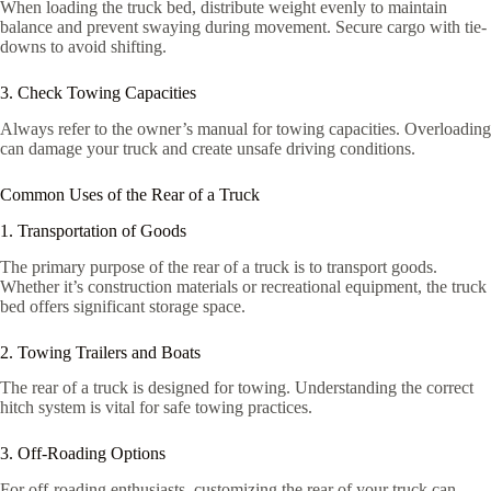
When loading the truck bed, distribute weight evenly to maintain
balance and prevent swaying during movement. Secure cargo with tie-
downs to avoid shifting.
3. Check Towing Capacities
Always refer to the owner’s manual for towing capacities. Overloading
can damage your truck and create unsafe driving conditions.
Common Uses of the Rear of a Truck
1. Transportation of Goods
The primary purpose of the rear of a truck is to transport goods.
Whether it’s construction materials or recreational equipment, the truck
bed offers significant storage space.
2. Towing Trailers and Boats
The rear of a truck is designed for towing. Understanding the correct
hitch system is vital for safe towing practices.
3. Off-Roading Options
For off-roading enthusiasts, customizing the rear of your truck can