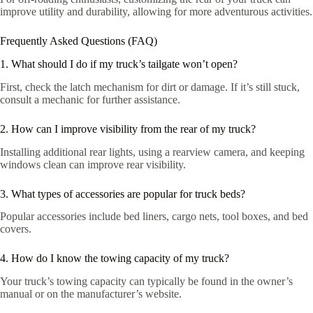
improve utility and durability, allowing for more adventurous activities.
Frequently Asked Questions (FAQ)
1. What should I do if my truck’s tailgate won’t open?
First, check the latch mechanism for dirt or damage. If it’s still stuck,
consult a mechanic for further assistance.
2. How can I improve visibility from the rear of my truck?
Installing additional rear lights, using a rearview camera, and keeping
windows clean can improve rear visibility.
3. What types of accessories are popular for truck beds?
Popular accessories include bed liners, cargo nets, tool boxes, and bed
covers.
4. How do I know the towing capacity of my truck?
Your truck’s towing capacity can typically be found in the owner’s
manual or on the manufacturer’s website.