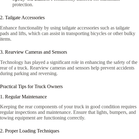
protection.
2. Tailgate Accessories
Enhance functionality by using tailgate accessories such as tailgate
pads and lifts, which can assist in transporting bicycles or other bulky
items.
3. Rearview Cameras and Sensors
Technology has played a significant role in enhancing the safety of the
rear of a truck. Rearview cameras and sensors help prevent accidents
during parking and reversing.
Practical Tips for Truck Owners
1. Regular Maintenance
Keeping the rear components of your truck in good condition requires
regular inspections and maintenance. Ensure that lights, bumpers, and
towing equipment are functioning correctly.
2. Proper Loading Techniques