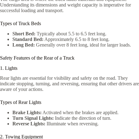
Understanding its dimensions and weight capacity is imperative for
successful loading and transport.
Types of Truck Beds
Short Bed:
Typically about 5.5 to 6.5 feet long.
Standard Bed:
Approximately 6.5 to 8 feet long.
Long Bed:
Generally over 8 feet long, ideal for larger loads.
Safety Features of the Rear of a Truck
1. Lights
Rear lights are essential for visibility and safety on the road. They
indicate stopping, turning, and reversing, ensuring that other drivers are
aware of your actions.
Types of Rear Lights
Brake Lights:
Activated when the brakes are applied.
Turn Signal Lights:
Indicate the direction of turn.
Reverse Lights:
Illuminate when reversing.
2. Towing Equipment