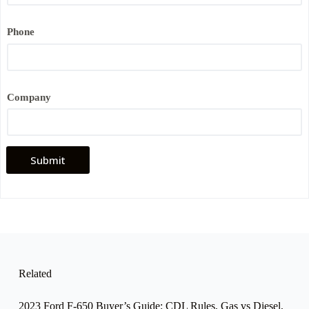
Phone
*
Company
P
h
o
n
e
*
Submit
Related
2023 Ford F-650 Buyer’s Guide: CDL Rules, Gas vs Diesel,