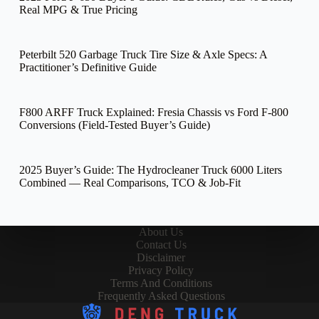
Real MPG & True Pricing
Peterbilt 520 Garbage Truck Tire Size & Axle Specs: A
Practitioner’s Definitive Guide
F800 ARFF Truck Explained: Fresia Chassis vs Ford F-800
Conversions (Field-Tested Buyer’s Guide)
2025 Buyer’s Guide: The Hydrocleaner Truck 6000 Liters
Combined — Real Comparisons, TCO & Job-Fit
About Us
Contact Us
Disclaimer
Privacy Policy
Terms And Conditions
Frequently Asked Questions