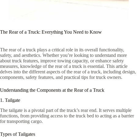
The Rear of a Truck: Everything You Need to Know
The rear of a truck plays a critical role in its overall functionality,
safety, and aesthetics. Whether you’re looking to understand more
about truck features, improve towing capacity, or enhance safety
measures, knowledge of the rear of a truck is essential. This article
delves into the different aspects of the rear of a truck, including design,
components, safety features, and practical tips for truck owners.
Understanding the Components at the Rear of a Truck
1. Tailgate
The tailgate is a pivotal part of the truck’s rear end. It serves multiple
functions, from providing access to the truck bed to acting as a barrier
for transporting cargo.
Types of Tailgates