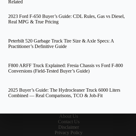
Related
2023 Ford F-650 Buyer’s Guide: CDL Rules, Gas vs Diesel,
Real MPG & True Pricing
Peterbilt 520 Garbage Truck Tire Size & Axle Specs: A
Practitioner’s Definitive Guide
F800 ARFF Truck Explained: Fresia Chassis vs Ford F-800
Conversions (Field-Tested Buyer’s Guide)
2025 Buyer’s Guide: The Hydrocleaner Truck 6000 Liters
Combined — Real Comparisons, TCO & Job-Fit
About Us
Contact Us
Disclaimer
Privacy Policy