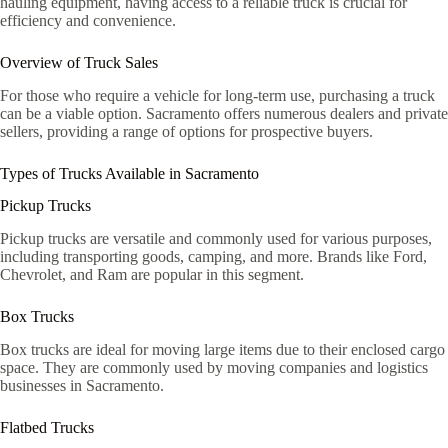
hauling equipment, having access to a reliable truck is crucial for
efficiency and convenience.
Overview of Truck Sales
For those who require a vehicle for long-term use, purchasing a truck
can be a viable option. Sacramento offers numerous dealers and private
sellers, providing a range of options for prospective buyers.
Types of Trucks Available in Sacramento
Pickup Trucks
Pickup trucks are versatile and commonly used for various purposes,
including transporting goods, camping, and more. Brands like Ford,
Chevrolet, and Ram are popular in this segment.
Box Trucks
Box trucks are ideal for moving large items due to their enclosed cargo
space. They are commonly used by moving companies and logistics
businesses in Sacramento.
Flatbed Trucks