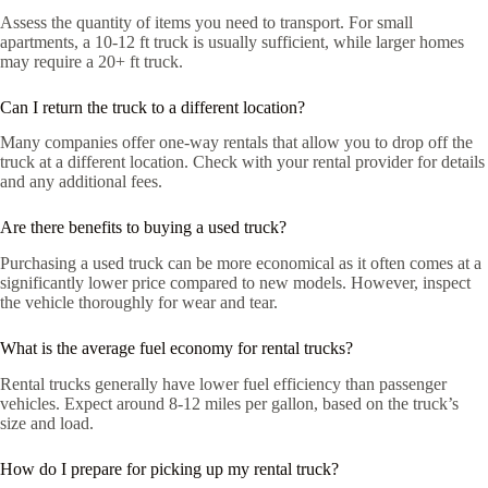
Assess the quantity of items you need to transport. For small
apartments, a 10-12 ft truck is usually sufficient, while larger homes
may require a 20+ ft truck.
Can I return the truck to a different location?
Many companies offer one-way rentals that allow you to drop off the
truck at a different location. Check with your rental provider for details
and any additional fees.
Are there benefits to buying a used truck?
Purchasing a used truck can be more economical as it often comes at a
significantly lower price compared to new models. However, inspect
the vehicle thoroughly for wear and tear.
What is the average fuel economy for rental trucks?
Rental trucks generally have lower fuel efficiency than passenger
vehicles. Expect around 8-12 miles per gallon, based on the truck’s
size and load.
How do I prepare for picking up my rental truck?