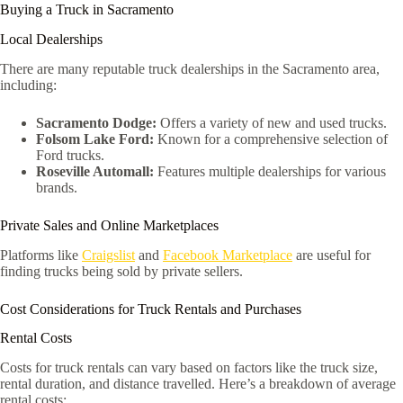
Buying a Truck in Sacramento
Local Dealerships
There are many reputable truck dealerships in the Sacramento area,
including:
Sacramento Dodge:
Offers a variety of new and used trucks.
Folsom Lake Ford:
Known for a comprehensive selection of
Ford trucks.
Roseville Automall:
Features multiple dealerships for various
brands.
Private Sales and Online Marketplaces
Platforms like
Craigslist
and
Facebook Marketplace
are useful for
finding trucks being sold by private sellers.
Cost Considerations for Truck Rentals and Purchases
Rental Costs
Costs for truck rentals can vary based on factors like the truck size,
rental duration, and distance travelled. Here’s a breakdown of average
rental costs: