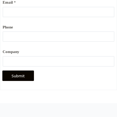
Email
*
a
i
l
*
Phone
Company
Submit