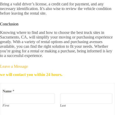
Bring a valid driver’s license, a credit card for payment, and any
necessary identification. It’s also wise to review the vehicle condition
before leaving the rental site.
Conclusion
Knowing where to find and how to choose the best truck sites in
Sacramento, CA, will simplify your moving or purchasing experience
greatly. With a variety of rental options and purchasing avenues
available, you can find the right solution to fit your needs. Whether
you’re going for a rental or making a purchase, being informed is key
to a successful experience.
Leave a Message
we will contact you within 24 hours.
P
Name
*
h
o
n
e
First
Last
E
m