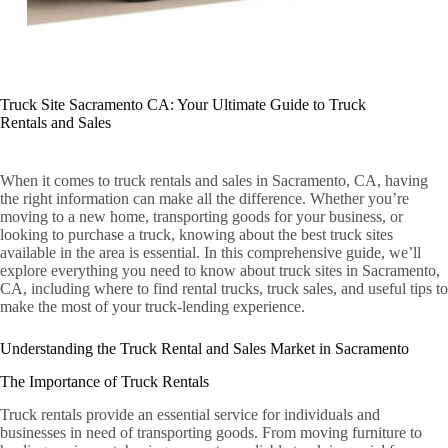
Truck Site Sacramento CA: Your Ultimate Guide to Truck
Rentals and Sales
When it comes to truck rentals and sales in Sacramento, CA, having
the right information can make all the difference. Whether you’re
moving to a new home, transporting goods for your business, or
looking to purchase a truck, knowing about the best truck sites
available in the area is essential. In this comprehensive guide, we’ll
explore everything you need to know about truck sites in Sacramento,
CA, including where to find rental trucks, truck sales, and useful tips to
make the most of your truck-lending experience.
Understanding the Truck Rental and Sales Market in Sacramento
The Importance of Truck Rentals
Truck rentals provide an essential service for individuals and
businesses in need of transporting goods. From moving furniture to