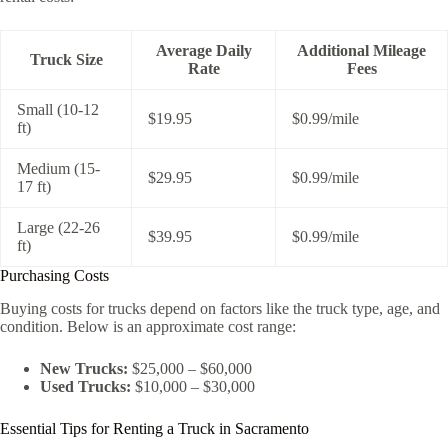
Average Daily
Additional Mileage
Truck Size
Rate
Fees
Small (10-12
$19.95
$0.99/mile
ft)
Medium (15-
$29.95
$0.99/mile
17 ft)
Large (22-26
$39.95
$0.99/mile
ft)
Purchasing Costs
Buying costs for trucks depend on factors like the truck type, age, and
condition. Below is an approximate cost range:
New Trucks:
$25,000 – $60,000
Used Trucks:
$10,000 – $30,000
Essential Tips for Renting a Truck in Sacramento