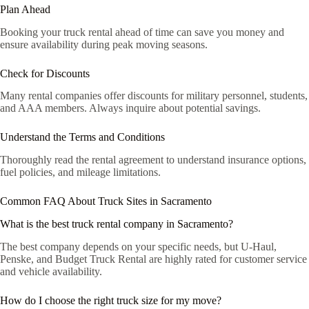
Plan Ahead
Booking your truck rental ahead of time can save you money and
ensure availability during peak moving seasons.
Check for Discounts
Many rental companies offer discounts for military personnel, students,
and AAA members. Always inquire about potential savings.
Understand the Terms and Conditions
Thoroughly read the rental agreement to understand insurance options,
fuel policies, and mileage limitations.
Common FAQ About Truck Sites in Sacramento
What is the best truck rental company in Sacramento?
The best company depends on your specific needs, but U-Haul,
Penske, and Budget Truck Rental are highly rated for customer service
and vehicle availability.
How do I choose the right truck size for my move?