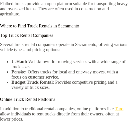
Flatbed trucks provide an open platform suitable for transporting heavy
and oversized items. They are often used in construction and
agriculture.
Where to Find Truck Rentals in Sacramento
Top Truck Rental Companies
Several truck rental companies operate in Sacramento, offering various
vehicle types and pricing options:
U-Haul:
Well-known for moving services with a wide range of
truck sizes.
Penske:
Offers trucks for local and one-way moves, with a
focus on customer service.
Budget Truck Rental:
Provides competitive pricing and a
variety of truck sizes.
Online Truck Rental Platforms
In addition to traditional rental companies, online platforms like
Turo
allow individuals to rent trucks directly from their owners, often at
lower prices.