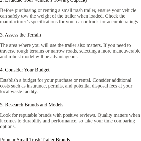
Before purchasing or renting a small trash trailer, ensure your vehicle
can safely tow the weight of the trailer when loaded. Check the
manufacturer’s specifications for your car or truck for accurate ratings.
3. Assess the Terrain
The area where you will use the trailer also matters. If you need to
traverse rough terrains or narrow roads, selecting a more maneuverable
and robust model will be advantageous.
4. Consider Your Budget
Establish a budget for your purchase or rental. Consider additional
costs such as insurance, permits, and potential disposal fees at your
local waste facility.
5. Research Brands and Models
Look for reputable brands with positive reviews. Quality matters when
it comes to durability and performance, so take your time comparing
options.
Popular Small Trash Trailer Brands