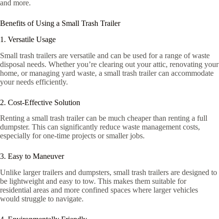
and more.
Benefits of Using a Small Trash Trailer
1. Versatile Usage
Small trash trailers are versatile and can be used for a range of waste
disposal needs. Whether you’re clearing out your attic, renovating your
home, or managing yard waste, a small trash trailer can accommodate
your needs efficiently.
2. Cost-Effective Solution
Renting a small trash trailer can be much cheaper than renting a full
dumpster. This can significantly reduce waste management costs,
especially for one-time projects or smaller jobs.
3. Easy to Maneuver
Unlike larger trailers and dumpsters, small trash trailers are designed to
be lightweight and easy to tow. This makes them suitable for
residential areas and more confined spaces where larger vehicles
would struggle to navigate.