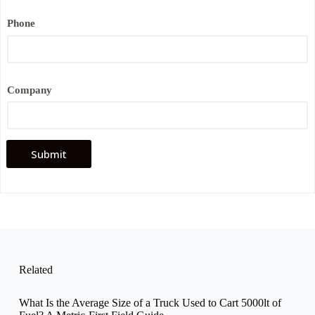
i
l
Phone
Company
Submit
Related
What Is the Average Size of a Truck Used to Cart 5000lt of