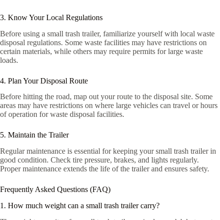
3. Know Your Local Regulations
Before using a small trash trailer, familiarize yourself with local waste
disposal regulations. Some waste facilities may have restrictions on
certain materials, while others may require permits for large waste
loads.
4. Plan Your Disposal Route
Before hitting the road, map out your route to the disposal site. Some
areas may have restrictions on where large vehicles can travel or hours
of operation for waste disposal facilities.
5. Maintain the Trailer
Regular maintenance is essential for keeping your small trash trailer in
good condition. Check tire pressure, brakes, and lights regularly.
Proper maintenance extends the life of the trailer and ensures safety.
Frequently Asked Questions (FAQ)
1. How much weight can a small trash trailer carry?