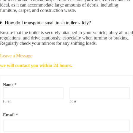
ideal, as it can accommodate large amounts of debris, including
furniture, carpet, and construction waste.
6. How do I transport a small trash trailer safely?
Ensure that the trailer is securely attached to your vehicle, obey all road
regulations, and drive cautiously, especially when turning or braking.
Regularly check your mirrors for any shifting loads.
Leave a Message
we will contact you within 24 hours.
*
Name
*
C
o
m
p
First
Last
a
n
Email
*
y
E
m
a