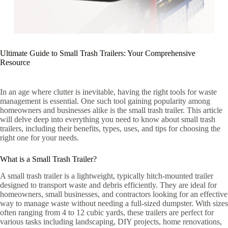
Ultimate Guide to Small Trash Trailers: Your Comprehensive
Resource
In an age where clutter is inevitable, having the right tools for waste
management is essential. One such tool gaining popularity among
homeowners and businesses alike is the small trash trailer. This article
will delve deep into everything you need to know about small trash
trailers, including their benefits, types, uses, and tips for choosing the
right one for your needs.
What is a Small Trash Trailer?
A small trash trailer is a lightweight, typically hitch-mounted trailer
designed to transport waste and debris efficiently. They are ideal for
homeowners, small businesses, and contractors looking for an effective
way to manage waste without needing a full-sized dumpster. With sizes
often ranging from 4 to 12 cubic yards, these trailers are perfect for
various tasks including landscaping, DIY projects, home renovations,