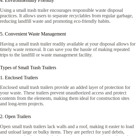
4. Environmentally Friendly
Using a small trash trailer encourages responsible waste disposal
practices. It allows users to separate recyclables from regular garbage,
reducing landfill waste and promoting eco-friendly habits.
5. Convenient Waste Management
Having a small trash trailer readily available at your disposal allows for
timely waste removal. It can save you the hassle of making repeated
trips to the landfill or waste management facility.
Types of Small Trash Trailers
1. Enclosed Trailers
Enclosed small trash trailers provide an added layer of protection for
your waste. These trailers prevent unauthorized access and protect
contents from the elements, making them ideal for construction sites
and long-term projects.
2. Open Trailers
Open small trash trailers lack walls and a roof, making it easier to load
and unload large or bulky items. They are perfect for yard debris,