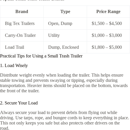
Brand
Type
Price Range
Big Tex Trailers
Open, Dump
$1,500 – $4,500
Carry-On Trailer
Utility
$1,000 – $3,000
Load Trail
Dump, Enclosed
$1,800 – $5,000
Practical Tips for Using a Small Trash Trailer
1. Load Wisely
Distribute weight evenly when loading the trailer. This helps ensure
stable towing and prevents swaying or tipping, especially during
transportation. Heavier items should be placed on the bottom, towards
the front of the trailer.
2. Secure Your Load
Always secure your load to prevent debris from flying out while
driving. Use tarps, rope, and bungee cords to keep everything in place.
This not only keeps you safe but also protects other drivers on the
road.