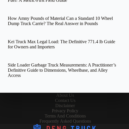
Fuel? A Metric-First Field Guide
How Amny Pounds of Material Can a Standard 10 Wheel
Dump Truck Carrie? The Real Answer in Pounds
Kei Truck Max Legal Load: The Definitive 771.4 lb Guide
for Owners and Importers
Side Loader Garbage Truck Measurements: A Practitioner’s
Definitive Guide to Dimensions, Wheelbase, and Alley
Access
About Us
Contact Us
Disclaimer
Privacy Policy
Terms And Conditions
Frequently Asked Questions