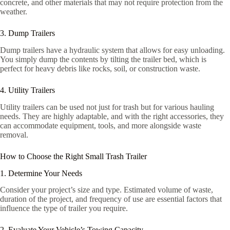
concrete, and other materials that may not require protection from the
weather.
3. Dump Trailers
Dump trailers have a hydraulic system that allows for easy unloading.
You simply dump the contents by tilting the trailer bed, which is
perfect for heavy debris like rocks, soil, or construction waste.
4. Utility Trailers
Utility trailers can be used not just for trash but for various hauling
needs. They are highly adaptable, and with the right accessories, they
can accommodate equipment, tools, and more alongside waste
removal.
How to Choose the Right Small Trash Trailer
1. Determine Your Needs
Consider your project’s size and type. Estimated volume of waste,
duration of the project, and frequency of use are essential factors that
influence the type of trailer you require.
2. Evaluate Your Vehicle’s Towing Capacity