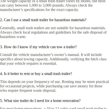
The weight capacity of a small trash trailer varies by model, but most
can carry between 1,000 to 3,000 pounds. Always check the
manufacturer’s specifications for the exact capacity.
2. Can I use a small trash trailer for hazardous materials?
Generally, small trash trailers are not suitable for hazardous materials.
Always check local regulations and guidelines for the safe disposal of
hazardous waste.
3. How do I know if my vehicle can tow a trailer?
Consult the vehicle manufacturer’s owner’s manual. It will include
specifics about towing capacity. Additionally, verifying the hitch class
that your vehicle requires is essential.
4. Is it better to rent or buy a small trash trailer?
This depends on your frequency of use. Renting may be more practical
for occasional projects, while purchasing can save money for those
who require frequent waste disposal.
5. What size trailer do I need for a home renovation?
For most home renovations, a 10 to 12 cubic yard small trash trailer is