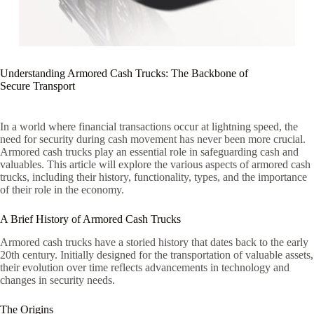
Understanding Armored Cash Trucks: The Backbone of
Secure Transport
In a world where financial transactions occur at lightning speed, the
need for security during cash movement has never been more crucial.
Armored cash trucks play an essential role in safeguarding cash and
valuables. This article will explore the various aspects of armored cash
trucks, including their history, functionality, types, and the importance
of their role in the economy.
A Brief History of Armored Cash Trucks
Armored cash trucks have a storied history that dates back to the early
20th century. Initially designed for the transportation of valuable assets,
their evolution over time reflects advancements in technology and
changes in security needs.
The Origins