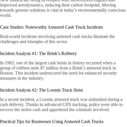
improved aerodynamics, reducing their carbon footprint. Moving
towards greener solutions is vital in today’s environmentally conscious
world.
Case Studies: Noteworthy Armored Cash Truck Incidents
Real-world incidents involving armored cash trucks illustrate the
challenges and triumphs of this sector.
Incident Analysis #1: The Brink’s Robbery
In 1983, one of the largest cash heists in history occurred when a
group of robbers stole $7 million from a Brink’s armored truck in
Boston. This incident underscored the need for enhanced security
measures in the industry.
Incident Analysis #2: The Loomis Truck Heist
In a recent incident, a Loomis armored truck was ambushed during a
cash delivery. Thanks to advanced GPS tracking, police were able to
recover the stolen cash and apprehend the criminals involved.
Practical Tips for Businesses Using Armored Cash Trucks