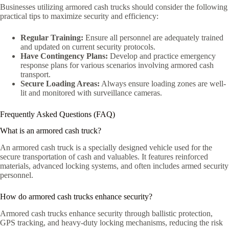
Businesses utilizing armored cash trucks should consider the following
practical tips to maximize security and efficiency:
Regular Training:
Ensure all personnel are adequately trained
and updated on current security protocols.
Have Contingency Plans:
Develop and practice emergency
response plans for various scenarios involving armored cash
transport.
Secure Loading Areas:
Always ensure loading zones are well-
lit and monitored with surveillance cameras.
Frequently Asked Questions (FAQ)
What is an armored cash truck?
An armored cash truck is a specially designed vehicle used for the
secure transportation of cash and valuables. It features reinforced
materials, advanced locking systems, and often includes armed security
personnel.
How do armored cash trucks enhance security?
Armored cash trucks enhance security through ballistic protection,
GPS tracking, and heavy-duty locking mechanisms, reducing the risk