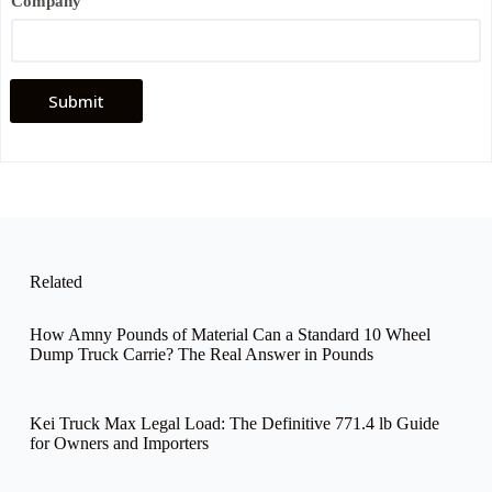
Company
a
m
e
*
P
h
Submit
o
n
e
Related
How Amny Pounds of Material Can a Standard 10 Wheel
Dump Truck Carrie? The Real Answer in Pounds
Kei Truck Max Legal Load: The Definitive 771.4 lb Guide
for Owners and Importers