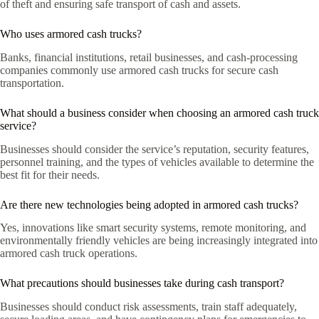
of theft and ensuring safe transport of cash and assets.
Who uses armored cash trucks?
Banks, financial institutions, retail businesses, and cash-processing
companies commonly use armored cash trucks for secure cash
transportation.
What should a business consider when choosing an armored cash truck
service?
Businesses should consider the service’s reputation, security features,
personnel training, and the types of vehicles available to determine the
best fit for their needs.
Are there new technologies being adopted in armored cash trucks?
Yes, innovations like smart security systems, remote monitoring, and
environmentally friendly vehicles are being increasingly integrated into
armored cash truck operations.
What precautions should businesses take during cash transport?
Businesses should conduct risk assessments, train staff adequately,