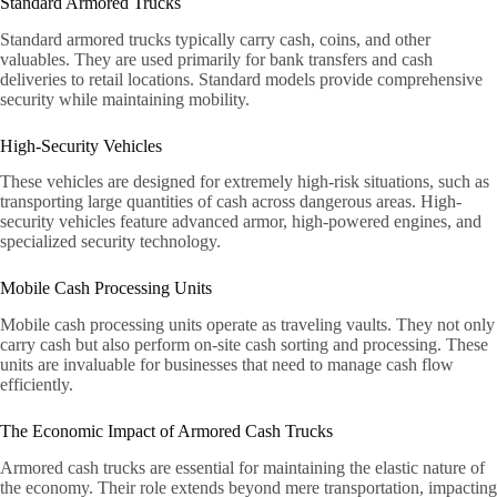
Standard Armored Trucks
Standard armored trucks typically carry cash, coins, and other
valuables. They are used primarily for bank transfers and cash
deliveries to retail locations. Standard models provide comprehensive
security while maintaining mobility.
High-Security Vehicles
These vehicles are designed for extremely high-risk situations, such as
transporting large quantities of cash across dangerous areas. High-
security vehicles feature advanced armor, high-powered engines, and
specialized security technology.
Mobile Cash Processing Units
Mobile cash processing units operate as traveling vaults. They not only
carry cash but also perform on-site cash sorting and processing. These
units are invaluable for businesses that need to manage cash flow
efficiently.
The Economic Impact of Armored Cash Trucks
Armored cash trucks are essential for maintaining the elastic nature of
the economy. Their role extends beyond mere transportation, impacting