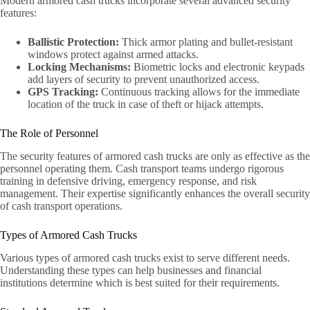
Modern armored cash trucks incorporate several advanced security
features:
Ballistic Protection:
Thick armor plating and bullet-resistant
windows protect against armed attacks.
Locking Mechanisms:
Biometric locks and electronic keypads
add layers of security to prevent unauthorized access.
GPS Tracking:
Continuous tracking allows for the immediate
location of the truck in case of theft or hijack attempts.
The Role of Personnel
The security features of armored cash trucks are only as effective as the
personnel operating them. Cash transport teams undergo rigorous
training in defensive driving, emergency response, and risk
management. Their expertise significantly enhances the overall security
of cash transport operations.
Types of Armored Cash Trucks
Various types of armored cash trucks exist to serve different needs.
Understanding these types can help businesses and financial
institutions determine which is best suited for their requirements.