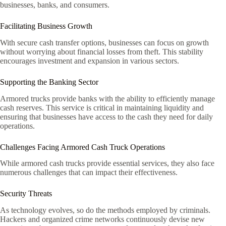
businesses, banks, and consumers.
Facilitating Business Growth
With secure cash transfer options, businesses can focus on growth
without worrying about financial losses from theft. This stability
encourages investment and expansion in various sectors.
Supporting the Banking Sector
Armored trucks provide banks with the ability to efficiently manage
cash reserves. This service is critical in maintaining liquidity and
ensuring that businesses have access to the cash they need for daily
operations.
Challenges Facing Armored Cash Truck Operations
While armored cash trucks provide essential services, they also face
numerous challenges that can impact their effectiveness.
Security Threats
As technology evolves, so do the methods employed by criminals.
Hackers and organized crime networks continuously devise new