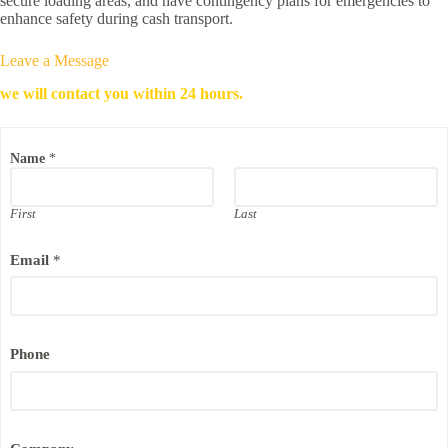
secure loading areas, and have contingency plans for emergencies to
enhance safety during cash transport.
Leave a Message
we will contact you within 24 hours.
Name
*
First
Last
Email
*
Phone
N