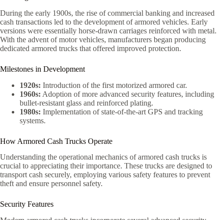
During the early 1900s, the rise of commercial banking and increased
cash transactions led to the development of armored vehicles. Early
versions were essentially horse-drawn carriages reinforced with metal.
With the advent of motor vehicles, manufacturers began producing
dedicated armored trucks that offered improved protection.
Milestones in Development
1920s:
Introduction of the first motorized armored car.
1960s:
Adoption of more advanced security features, including
bullet-resistant glass and reinforced plating.
1980s:
Implementation of state-of-the-art GPS and tracking
systems.
How Armored Cash Trucks Operate
Understanding the operational mechanics of armored cash trucks is
crucial to appreciating their importance. These trucks are designed to
transport cash securely, employing various safety features to prevent
theft and ensure personnel safety.
Security Features