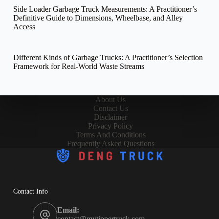
Side Loader Garbage Truck Measurements: A Practitioner’s
Definitive Guide to Dimensions, Wheelbase, and Alley
Access
Different Kinds of Garbage Trucks: A Practitioner’s Selection
Framework for Real-World Waste Streams
About Us
Contact Us
Disclaimer
Privacy Policy
Terms And Conditions
Frequently Asked Questions
Contact Info
Email:
contact@mytippertruck.com