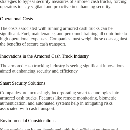
strategies to bypass security measures of armored cash trucks, forcing
operators to stay vigilant and proactive in enhancing security.
Operational Costs
The costs associated with running armored cash trucks can be
significant. Fuel, maintenance, and personnel training all contribute to
high operational expenses. Companies must weigh these costs against
the benefits of secure cash transport.
Innovations in the Armored Cash Truck Industry
The armored cash trucking industry is seeing significant innovations
aimed at enhancing security and efficiency.
Smart Security Solutions
Companies are increasingly incorporating smart technologies into
armored cash trucks. Features like remote monitoring, biometric
authentication, and automated systems help in mitigating risks
associated with cash transport.
Environmental Considerations
New models are being developed with fuel-efficient engines and