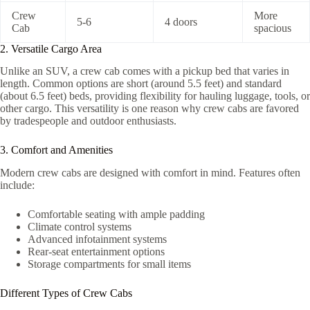
Crew
More
5-6
4 doors
Cab
spacious
2. Versatile Cargo Area
Unlike an SUV, a crew cab comes with a pickup bed that varies in
length. Common options are short (around 5.5 feet) and standard
(about 6.5 feet) beds, providing flexibility for hauling luggage, tools, or
other cargo. This versatility is one reason why crew cabs are favored
by tradespeople and outdoor enthusiasts.
3. Comfort and Amenities
Modern crew cabs are designed with comfort in mind. Features often
include:
Comfortable seating with ample padding
Climate control systems
Advanced infotainment systems
Rear-seat entertainment options
Storage compartments for small items
Different Types of Crew Cabs