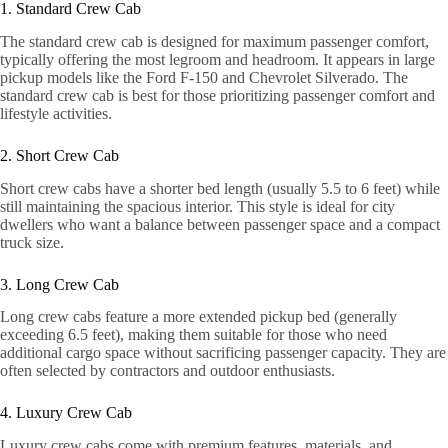
1. Standard Crew Cab
The standard crew cab is designed for maximum passenger comfort,
typically offering the most legroom and headroom. It appears in large
pickup models like the Ford F-150 and Chevrolet Silverado. The
standard crew cab is best for those prioritizing passenger comfort and
lifestyle activities.
2. Short Crew Cab
Short crew cabs have a shorter bed length (usually 5.5 to 6 feet) while
still maintaining the spacious interior. This style is ideal for city
dwellers who want a balance between passenger space and a compact
truck size.
3. Long Crew Cab
Long crew cabs feature a more extended pickup bed (generally
exceeding 6.5 feet), making them suitable for those who need
additional cargo space without sacrificing passenger capacity. They are
often selected by contractors and outdoor enthusiasts.
4. Luxury Crew Cab
Luxury crew cabs come with premium features, materials, and