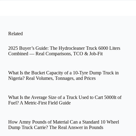
Related
2025 Buyer’s Guide: The Hydrocleaner Truck 6000 Liters
Combined — Real Comparisons, TCO & Job-Fit
What Is the Bucket Capacity of a 10-Tyre Dump Truck in
Nigeria? Real Volumes, Tonnages, and Prices
What Is the Average Size of a Truck Used to Cart 5000lt of
Fuel? A Metric-First Field Guide
How Amny Pounds of Material Can a Standard 10 Wheel
Dump Truck Carrie? The Real Answer in Pounds