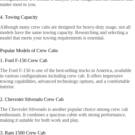
matter most to you.
4. Towing Capacity
Although many crew cabs are designed for heavy-duty usage, not all
models have the same towing capacity. Researching and selecting a
model that meets your towing requirements is essential.
Popular Models of Crew Cabs
1. Ford F-150 Crew Cab
The Ford F-150 is one of the best-selling trucks in America, available
in various configurations including crew cab. It offers impressive
towing capabilities, advanced technology options, and a comfortable
interior.
2. Chevrolet Silverado Crew Cab
The Chevrolet Silverado is another popular choice among crew cab
enthusiasts. It combines a spacious cabin with strong performance,
making it suitable for both work and play.
3. Ram 1500 Crew Cab