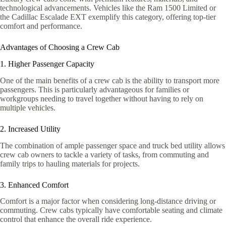
technological advancements. Vehicles like the Ram 1500 Limited or
the Cadillac Escalade EXT exemplify this category, offering top-tier
comfort and performance.
Advantages of Choosing a Crew Cab
1. Higher Passenger Capacity
One of the main benefits of a crew cab is the ability to transport more
passengers. This is particularly advantageous for families or
workgroups needing to travel together without having to rely on
multiple vehicles.
2. Increased Utility
The combination of ample passenger space and truck bed utility allows
crew cab owners to tackle a variety of tasks, from commuting and
family trips to hauling materials for projects.
3. Enhanced Comfort
Comfort is a major factor when considering long-distance driving or
commuting. Crew cabs typically have comfortable seating and climate
control that enhance the overall ride experience.