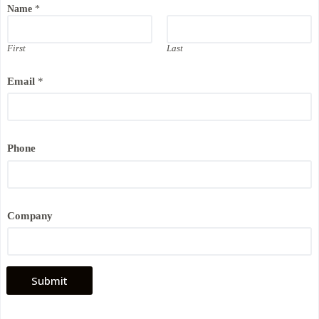
Name
*
*
*
First
Last
Email
*
Phone
Company
Submit