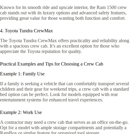
Known for its smooth ride and upscale interior, the Ram 1500 crew
cab stands out with its luxury options and advanced safety features,
providing great value for those wanting both function and comfort.
4. Toyota Tundra CrewMax
The Toyota Tundra CrewMax offers practicality and reliability along
with a spacious crew cab. It’s an excellent option for those who
appreciate the Toyota reputation for quality.
Practical Examples and Tips for Choosing a Crew Cab
Example 1: Family Use
If a family is seeking a vehicle that can comfortably transport several
children and their gear for weekend trips, a crew cab with a standard
bed option can be perfect. Look for models equipped with rear
entertainment systems for enhanced travel experiences.
Example 2: Work Use
A contractor may need a crew cab that serves as an office on-the-go.
Opt for a model with ample storage compartments and potentially a
RamBox or similar feature for organized tool storage.