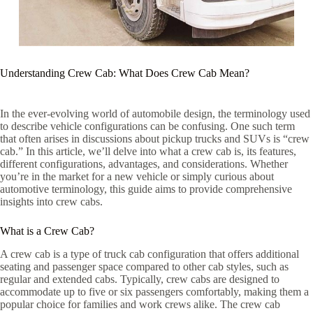
Understanding Crew Cab: What Does Crew Cab Mean?
In the ever-evolving world of automobile design, the terminology used
to describe vehicle configurations can be confusing. One such term
that often arises in discussions about pickup trucks and SUVs is “crew
cab.” In this article, we’ll delve into what a crew cab is, its features,
different configurations, advantages, and considerations. Whether
you’re in the market for a new vehicle or simply curious about
automotive terminology, this guide aims to provide comprehensive
insights into crew cabs.
What is a Crew Cab?
A crew cab is a type of truck cab configuration that offers additional
seating and passenger space compared to other cab styles, such as
regular and extended cabs. Typically, crew cabs are designed to
accommodate up to five or six passengers comfortably, making them a
popular choice for families and work crews alike. The crew cab