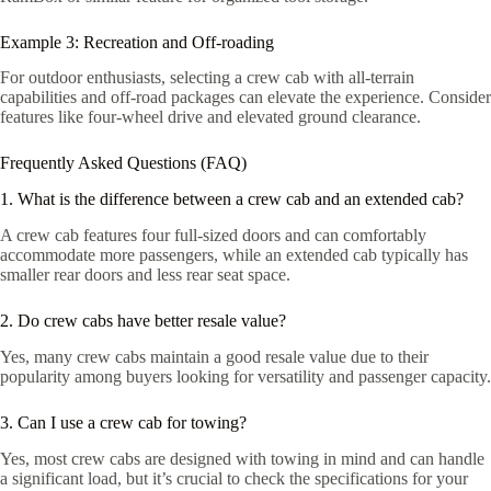
Example 3: Recreation and Off-roading
For outdoor enthusiasts, selecting a crew cab with all-terrain
capabilities and off-road packages can elevate the experience. Consider
features like four-wheel drive and elevated ground clearance.
Frequently Asked Questions (FAQ)
1. What is the difference between a crew cab and an extended cab?
A crew cab features four full-sized doors and can comfortably
accommodate more passengers, while an extended cab typically has
smaller rear doors and less rear seat space.
2. Do crew cabs have better resale value?
Yes, many crew cabs maintain a good resale value due to their
popularity among buyers looking for versatility and passenger capacity.
3. Can I use a crew cab for towing?
Yes, most crew cabs are designed with towing in mind and can handle
a significant load, but it’s crucial to check the specifications for your