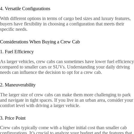
4. Versatile Configurations
With different options in terms of cargo bed sizes and luxury features,
buyers have flexibility in choosing a configuration that meets their
specific needs.
Considerations When Buying a Crew Cab
1. Fuel Efficiency
As larger vehicles, crew cabs can sometimes have lower fuel efficiency
compared to smaller cars or SUVs. Understanding your daily driving
needs can influence the decision to opt for a crew cab.
2. Maneuverability
The larger size of crew cabs can make them more challenging to park
and navigate in tight spaces. If you live in an urban area, consider your
comfort level with driving a larger vehicle.
3. Price Point
Crew cabs typically come with a higher initial cost than smaller cab
configurations. It’s crucial to analyze your budget and the features that