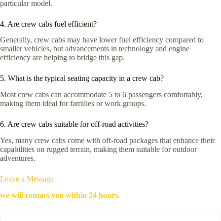
particular model.
4. Are crew cabs fuel efficient?
Generally, crew cabs may have lower fuel efficiency compared to
smaller vehicles, but advancements in technology and engine
efficiency are helping to bridge this gap.
5. What is the typical seating capacity in a crew cab?
Most crew cabs can accommodate 5 to 6 passengers comfortably,
making them ideal for families or work groups.
6. Are crew cabs suitable for off-road activities?
Yes, many crew cabs come with off-road packages that enhance their
capabilities on rugged terrain, making them suitable for outdoor
adventures.
Leave a Message
we will contact you within 24 hours.
*