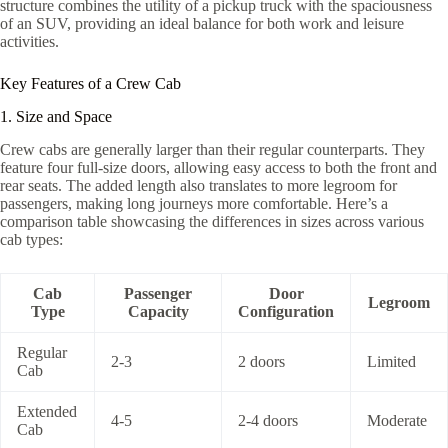
structure combines the utility of a pickup truck with the spaciousness
of an SUV, providing an ideal balance for both work and leisure
activities.
Key Features of a Crew Cab
1. Size and Space
Crew cabs are generally larger than their regular counterparts. They
feature four full-size doors, allowing easy access to both the front and
rear seats. The added length also translates to more legroom for
passengers, making long journeys more comfortable. Here’s a
comparison table showcasing the differences in sizes across various
cab types:
Cab
Passenger
Door
Legroom
Type
Capacity
Configuration
Regular
2-3
2 doors
Limited
Cab
Extended
4-5
2-4 doors
Moderate
Cab