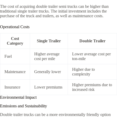
The cost of acquiring double trailer semi trucks can be higher than
traditional single trailer trucks. The initial investment includes the
purchase of the truck and trailers, as well as maintenance costs.
Operational Costs
Cost
Single Trailer
Double Trailer
Category
Higher average
Lower average cost per
Fuel
cost per mile
ton-mile
Higher due to
Maintenance
Generally lower
complexity
Higher premiums due to
Insurance
Lower premiums
increased risk
Environmental Impact
Emissions and Sustainability
Double trailer trucks can be a more environmentally friendly option