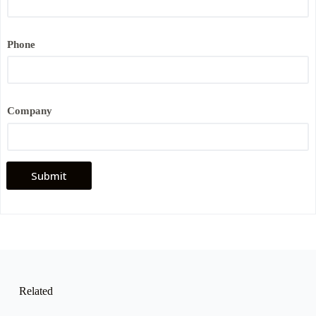
Phone
*
Company
*
P
h
o
n
e
Submit
Related