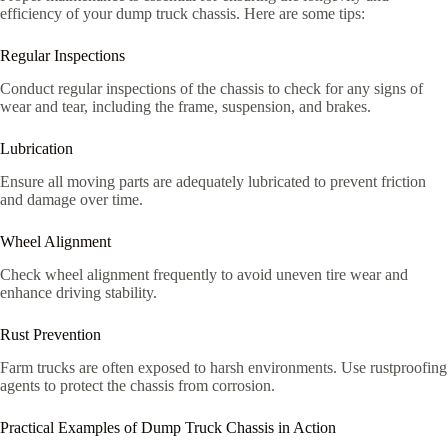
efficiency of your dump truck chassis. Here are some tips:
Regular Inspections
Conduct regular inspections of the chassis to check for any signs of
wear and tear, including the frame, suspension, and brakes.
Lubrication
Ensure all moving parts are adequately lubricated to prevent friction
and damage over time.
Wheel Alignment
Check wheel alignment frequently to avoid uneven tire wear and
enhance driving stability.
Rust Prevention
Farm trucks are often exposed to harsh environments. Use rustproofing
agents to protect the chassis from corrosion.
Practical Examples of Dump Truck Chassis in Action