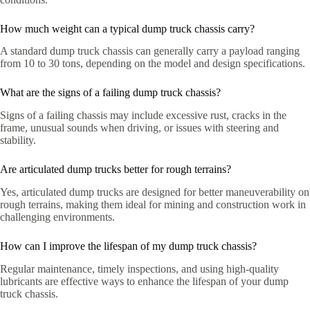
How much weight can a typical dump truck chassis carry?
A standard dump truck chassis can generally carry a payload ranging
from 10 to 30 tons, depending on the model and design specifications.
What are the signs of a failing dump truck chassis?
Signs of a failing chassis may include excessive rust, cracks in the
frame, unusual sounds when driving, or issues with steering and
stability.
Are articulated dump trucks better for rough terrains?
Yes, articulated dump trucks are designed for better maneuverability on
rough terrains, making them ideal for mining and construction work in
challenging environments.
How can I improve the lifespan of my dump truck chassis?
Regular maintenance, timely inspections, and using high-quality
lubricants are effective ways to enhance the lifespan of your dump
truck chassis.