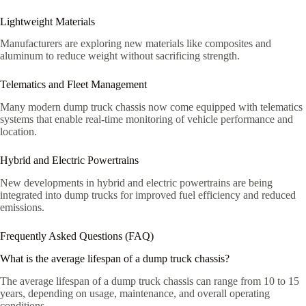
Lightweight Materials
Manufacturers are exploring new materials like composites and
aluminum to reduce weight without sacrificing strength.
Telematics and Fleet Management
Many modern dump truck chassis now come equipped with telematics
systems that enable real-time monitoring of vehicle performance and
location.
Hybrid and Electric Powertrains
New developments in hybrid and electric powertrains are being
integrated into dump trucks for improved fuel efficiency and reduced
emissions.
Frequently Asked Questions (FAQ)
What is the average lifespan of a dump truck chassis?
The average lifespan of a dump truck chassis can range from 10 to 15
years, depending on usage, maintenance, and overall operating
conditions.