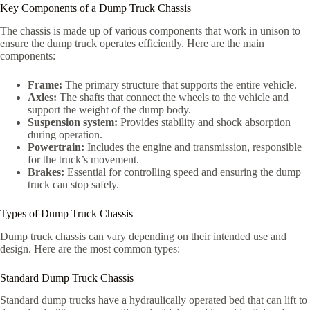
Key Components of a Dump Truck Chassis
The chassis is made up of various components that work in unison to
ensure the dump truck operates efficiently. Here are the main
components:
Frame:
The primary structure that supports the entire vehicle.
Axles:
The shafts that connect the wheels to the vehicle and
support the weight of the dump body.
Suspension system:
Provides stability and shock absorption
during operation.
Powertrain:
Includes the engine and transmission, responsible
for the truck’s movement.
Brakes:
Essential for controlling speed and ensuring the dump
truck can stop safely.
Types of Dump Truck Chassis
Dump truck chassis can vary depending on their intended use and
design. Here are the most common types:
Standard Dump Truck Chassis
Standard dump trucks have a hydraulically operated bed that can lift to