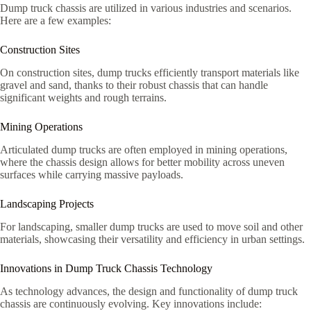
Dump truck chassis are utilized in various industries and scenarios.
Here are a few examples:
Construction Sites
On construction sites, dump trucks efficiently transport materials like
gravel and sand, thanks to their robust chassis that can handle
significant weights and rough terrains.
Mining Operations
Articulated dump trucks are often employed in mining operations,
where the chassis design allows for better mobility across uneven
surfaces while carrying massive payloads.
Landscaping Projects
For landscaping, smaller dump trucks are used to move soil and other
materials, showcasing their versatility and efficiency in urban settings.
Innovations in Dump Truck Chassis Technology
As technology advances, the design and functionality of dump truck
chassis are continuously evolving. Key innovations include: