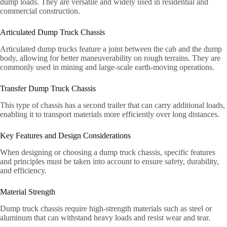
dump loads. They are versatile and widely used in residential and
commercial construction.
Articulated Dump Truck Chassis
Articulated dump trucks feature a joint between the cab and the dump
body, allowing for better maneuverability on rough terrains. They are
commonly used in mining and large-scale earth-moving operations.
Transfer Dump Truck Chassis
This type of chassis has a second trailer that can carry additional loads,
enabling it to transport materials more efficiently over long distances.
Key Features and Design Considerations
When designing or choosing a dump truck chassis, specific features
and principles must be taken into account to ensure safety, durability,
and efficiency.
Material Strength
Dump truck chassis require high-strength materials such as steel or
aluminum that can withstand heavy loads and resist wear and tear.