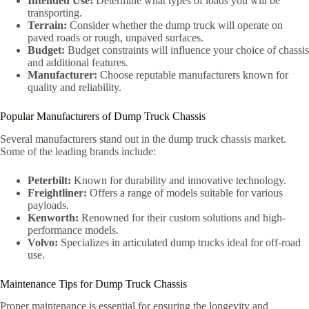
Intended Use:
Determine what types of loads you will be
transporting.
Terrain:
Consider whether the dump truck will operate on
paved roads or rough, unpaved surfaces.
Budget:
Budget constraints will influence your choice of chassis
and additional features.
Manufacturer:
Choose reputable manufacturers known for
quality and reliability.
Popular Manufacturers of Dump Truck Chassis
Several manufacturers stand out in the dump truck chassis market.
Some of the leading brands include:
Peterbilt:
Known for durability and innovative technology.
Freightliner:
Offers a range of models suitable for various
payloads.
Kenworth:
Renowned for their custom solutions and high-
performance models.
Volvo:
Specializes in articulated dump trucks ideal for off-road
use.
Maintenance Tips for Dump Truck Chassis
Proper maintenance is essential for ensuring the longevity and