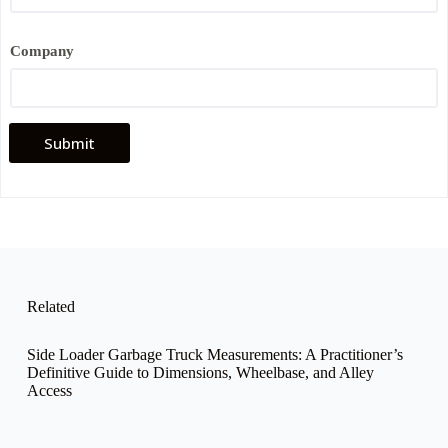
e
C
o
Company
m
p
a
n
y
Submit
*
Related
Side Loader Garbage Truck Measurements: A Practitioner’s
Definitive Guide to Dimensions, Wheelbase, and Alley
Access