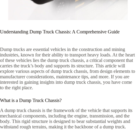
Understanding Dump Truck Chassis: A Comprehensive Guide
Dump trucks are essential vehicles in the construction and mining
industries, known for their ability to transport heavy loads. At the heart
of these vehicles lies the dump truck chassis, a critical component that
carries the truck’s body and supports its structure. This article will
explore various aspects of dump truck chassis, from design elements to
manufacturer considerations, maintenance tips, and more. If you are
interested in gaining insights into dump truck chassis, you have come
to the right place.
What is a Dump Truck Chassis?
A dump truck chassis is the framework of the vehicle that supports its
mechanical components, including the engine, transmission, and the
body. This rigid structure is designed to bear substantial weights and
withstand rough terrains, making it the backbone of a dump truck.