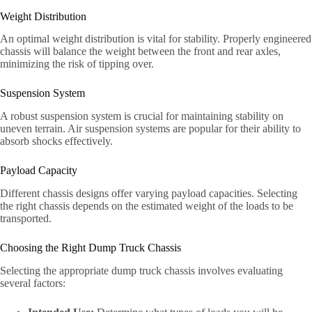
Weight Distribution
An optimal weight distribution is vital for stability. Properly engineered
chassis will balance the weight between the front and rear axles,
minimizing the risk of tipping over.
Suspension System
A robust suspension system is crucial for maintaining stability on
uneven terrain. Air suspension systems are popular for their ability to
absorb shocks effectively.
Payload Capacity
Different chassis designs offer varying payload capacities. Selecting
the right chassis depends on the estimated weight of the loads to be
transported.
Choosing the Right Dump Truck Chassis
Selecting the appropriate dump truck chassis involves evaluating
several factors: