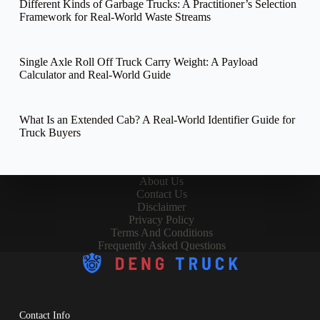
Different Kinds of Garbage Trucks: A Practitioner’s Selection
Framework for Real-World Waste Streams
Single Axle Roll Off Truck Carry Weight: A Payload
Calculator and Real-World Guide
What Is an Extended Cab? A Real-World Identifier Guide for
Truck Buyers
About Us
Contact Us
Disclaimer
Privacy Policy
Terms And Conditions
Frequently Asked Questions
Contact Info