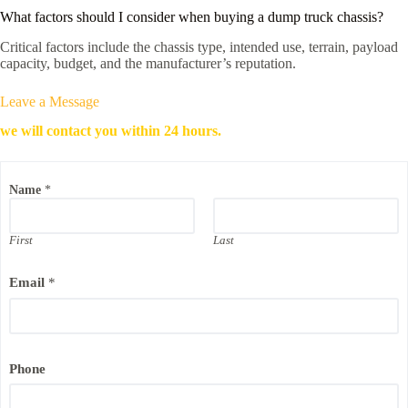
What factors should I consider when buying a dump truck chassis?
Critical factors include the chassis type, intended use, terrain, payload
capacity, budget, and the manufacturer’s reputation.
Leave a Message
we will contact you within 24 hours.
Name
*
First
Last
Email
*
P
Phone
h
o
n