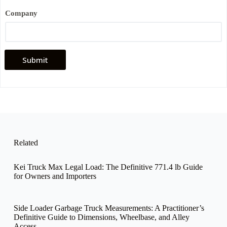
Company
Submit
Related
Kei Truck Max Legal Load: The Definitive 771.4 lb Guide
for Owners and Importers
Side Loader Garbage Truck Measurements: A Practitioner’s
Definitive Guide to Dimensions, Wheelbase, and Alley
Access