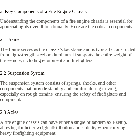
2. Key Components of a Fire Engine Chassis
Understanding the components of a fire engine chassis is essential for
appreciating its overall functionality. Here are the critical components:
2.1 Frame
The frame serves as the chassis’s backbone and is typically constructed
from high-strength steel or aluminum. It supports the entire weight of
the vehicle, including equipment and firefighters.
2.2 Suspension System
The suspension system consists of springs, shocks, and other
components that provide stability and comfort during driving,
especially on rough terrains, ensuring the safety of firefighters and
equipment.
2.3 Axles
A fire engine chassis can have either a single or tandem axle setup,
allowing for better weight distribution and stability when carrying
heavy firefighting equipment.