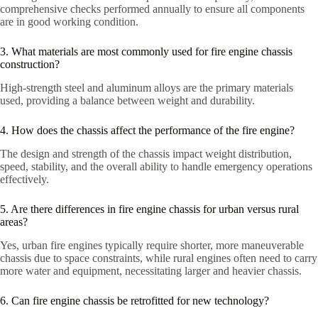
comprehensive checks performed annually to ensure all components
are in good working condition.
3. What materials are most commonly used for fire engine chassis
construction?
High-strength steel and aluminum alloys are the primary materials
used, providing a balance between weight and durability.
4. How does the chassis affect the performance of the fire engine?
The design and strength of the chassis impact weight distribution,
speed, stability, and the overall ability to handle emergency operations
effectively.
5. Are there differences in fire engine chassis for urban versus rural
areas?
Yes, urban fire engines typically require shorter, more maneuverable
chassis due to space constraints, while rural engines often need to carry
more water and equipment, necessitating larger and heavier chassis.
6. Can fire engine chassis be retrofitted for new technology?