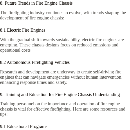
8. Future Trends in Fire Engine Chassis
The firefighting industry continues to evolve, with trends shaping the
development of fire engine chassis:
8.1 Electric Fire Engines
With the gradual shift towards sustainability, electric fire engines are
emerging. These chassis designs focus on reduced emissions and
operational costs.
8.2 Autonomous Firefighting Vehicles
Research and development are underway to create self-driving fire
engines that can navigate emergencies without human intervention,
enhancing response times and safety.
9. Training and Education for Fire Engine Chassis Understanding
Training personnel on the importance and operation of fire engine
chassis is vital for effective firefighting. Here are some resources and
tips:
9.1 Educational Programs