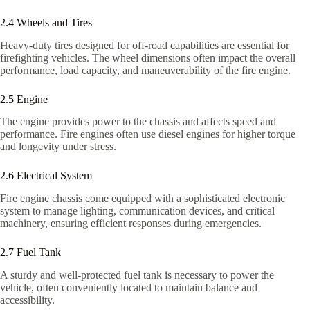
2.4 Wheels and Tires
Heavy-duty tires designed for off-road capabilities are essential for
firefighting vehicles. The wheel dimensions often impact the overall
performance, load capacity, and maneuverability of the fire engine.
2.5 Engine
The engine provides power to the chassis and affects speed and
performance. Fire engines often use diesel engines for higher torque
and longevity under stress.
2.6 Electrical System
Fire engine chassis come equipped with a sophisticated electronic
system to manage lighting, communication devices, and critical
machinery, ensuring efficient responses during emergencies.
2.7 Fuel Tank
A sturdy and well-protected fuel tank is necessary to power the
vehicle, often conveniently located to maintain balance and
accessibility.