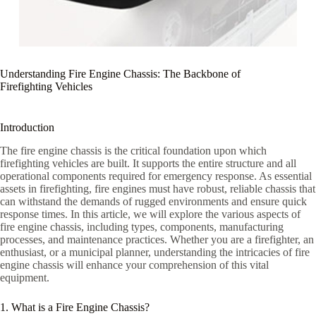
Understanding Fire Engine Chassis: The Backbone of
Firefighting Vehicles
Introduction
The fire engine chassis is the critical foundation upon which
firefighting vehicles are built. It supports the entire structure and all
operational components required for emergency response. As essential
assets in firefighting, fire engines must have robust, reliable chassis that
can withstand the demands of rugged environments and ensure quick
response times. In this article, we will explore the various aspects of
fire engine chassis, including types, components, manufacturing
processes, and maintenance practices. Whether you are a firefighter, an
enthusiast, or a municipal planner, understanding the intricacies of fire
engine chassis will enhance your comprehension of this vital
equipment.
1. What is a Fire Engine Chassis?