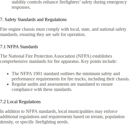
stability controls enhance firefighters’ safety during emergency
responses.
7. Safety Standards and Regulations
Fire engine chassis must comply with local, state, and national safety
standards, ensuring they are safe for operation.
7.1 NFPA Standards
The National Fire Protection Association (NFPA) establishes
comprehensive standards for fire apparatus. Key points include:
The NFPA 1901 standard outlines the minimum safety and
performance requirements for fire trucks, including their chassis.
Regular audits and assessments are mandated to ensure
compliance with these standards.
7.2 Local Regulations
In addition to NFPA standards, local municipalities may enforce
additional regulations and requirements based on terrain, population
density, or specific firefighting needs.