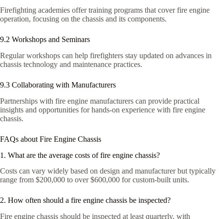
Firefighting academies offer training programs that cover fire engine
operation, focusing on the chassis and its components.
9.2 Workshops and Seminars
Regular workshops can help firefighters stay updated on advances in
chassis technology and maintenance practices.
9.3 Collaborating with Manufacturers
Partnerships with fire engine manufacturers can provide practical
insights and opportunities for hands-on experience with fire engine
chassis.
FAQs about Fire Engine Chassis
1. What are the average costs of fire engine chassis?
Costs can vary widely based on design and manufacturer but typically
range from $200,000 to over $600,000 for custom-built units.
2. How often should a fire engine chassis be inspected?
Fire engine chassis should be inspected at least quarterly, with