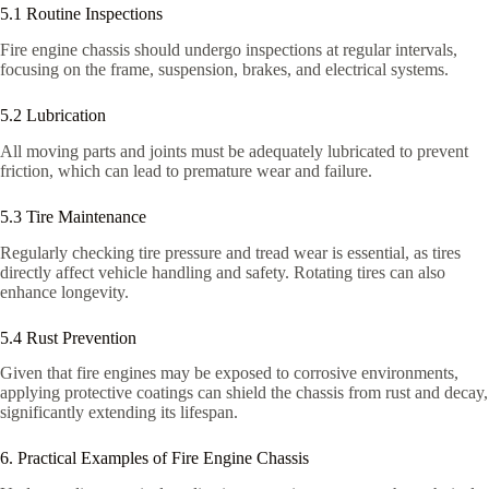
5.1 Routine Inspections
Fire engine chassis should undergo inspections at regular intervals,
focusing on the frame, suspension, brakes, and electrical systems.
5.2 Lubrication
All moving parts and joints must be adequately lubricated to prevent
friction, which can lead to premature wear and failure.
5.3 Tire Maintenance
Regularly checking tire pressure and tread wear is essential, as tires
directly affect vehicle handling and safety. Rotating tires can also
enhance longevity.
5.4 Rust Prevention
Given that fire engines may be exposed to corrosive environments,
applying protective coatings can shield the chassis from rust and decay,
significantly extending its lifespan.
6. Practical Examples of Fire Engine Chassis