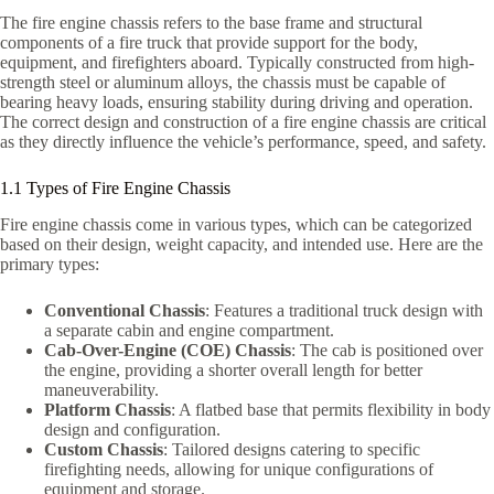
The fire engine chassis refers to the base frame and structural
components of a fire truck that provide support for the body,
equipment, and firefighters aboard. Typically constructed from high-
strength steel or aluminum alloys, the chassis must be capable of
bearing heavy loads, ensuring stability during driving and operation.
The correct design and construction of a fire engine chassis are critical
as they directly influence the vehicle’s performance, speed, and safety.
1.1 Types of Fire Engine Chassis
Fire engine chassis come in various types, which can be categorized
based on their design, weight capacity, and intended use. Here are the
primary types:
Conventional Chassis
: Features a traditional truck design with
a separate cabin and engine compartment.
Cab-Over-Engine (COE) Chassis
: The cab is positioned over
the engine, providing a shorter overall length for better
maneuverability.
Platform Chassis
: A flatbed base that permits flexibility in body
design and configuration.
Custom Chassis
: Tailored designs catering to specific
firefighting needs, allowing for unique configurations of
equipment and storage.