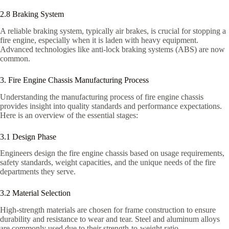
2.8 Braking System
A reliable braking system, typically air brakes, is crucial for stopping a
fire engine, especially when it is laden with heavy equipment.
Advanced technologies like anti-lock braking systems (ABS) are now
common.
3. Fire Engine Chassis Manufacturing Process
Understanding the manufacturing process of fire engine chassis
provides insight into quality standards and performance expectations.
Here is an overview of the essential stages:
3.1 Design Phase
Engineers design the fire engine chassis based on usage requirements,
safety standards, weight capacities, and the unique needs of the fire
departments they serve.
3.2 Material Selection
High-strength materials are chosen for frame construction to ensure
durability and resistance to wear and tear. Steel and aluminum alloys
are commonly used due to their strength-to-weight ratio.