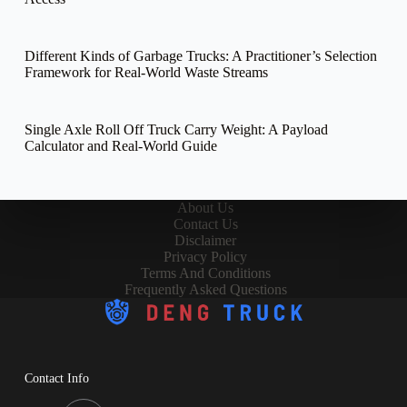
Different Kinds of Garbage Trucks: A Practitioner’s Selection
Framework for Real-World Waste Streams
Single Axle Roll Off Truck Carry Weight: A Payload
Calculator and Real-World Guide
About Us
Contact Us
Disclaimer
Privacy Policy
Terms And Conditions
Frequently Asked Questions
Contact Info