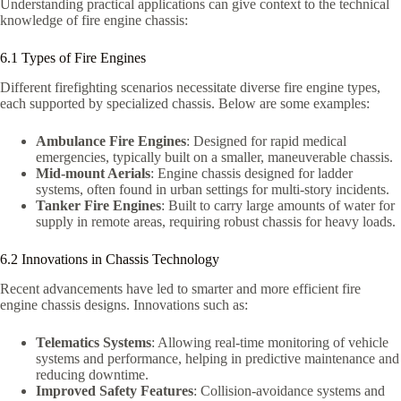
Understanding practical applications can give context to the technical
knowledge of fire engine chassis:
6.1 Types of Fire Engines
Different firefighting scenarios necessitate diverse fire engine types,
each supported by specialized chassis. Below are some examples:
Ambulance Fire Engines
: Designed for rapid medical
emergencies, typically built on a smaller, maneuverable chassis.
Mid-mount Aerials
: Engine chassis designed for ladder
systems, often found in urban settings for multi-story incidents.
Tanker Fire Engines
: Built to carry large amounts of water for
supply in remote areas, requiring robust chassis for heavy loads.
6.2 Innovations in Chassis Technology
Recent advancements have led to smarter and more efficient fire
engine chassis designs. Innovations such as:
Telematics Systems
: Allowing real-time monitoring of vehicle
systems and performance, helping in predictive maintenance and
reducing downtime.
Improved Safety Features
: Collision-avoidance systems and