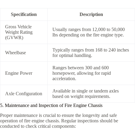
Specification
Description
Gross Vehicle
Usually ranges from 12,000 to 50,000
Weight Rating
lbs depending on the fire engine type.
(GVWR)
Typically ranges from 168 to 240 inches
Wheelbase
for optimal handling.
Ranges between 300 and 600
Engine Power
horsepower, allowing for rapid
acceleration.
Available in single or tandem axles
Axle Configuration
based on weight requirements.
5. Maintenance and Inspection of Fire Engine Chassis
Proper maintenance is crucial to ensure the longevity and safe
operation of fire engine chassis. Regular inspections should be
conducted to check critical components: