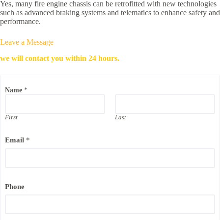
Yes, many fire engine chassis can be retrofitted with new technologies
such as advanced braking systems and telematics to enhance safety and
performance.
Leave a Message
we will contact you within 24 hours.
N
Name
*
a
m
e
C
First
Last
o
m
Email
*
p
a
n
y
N
a
Phone
m
e