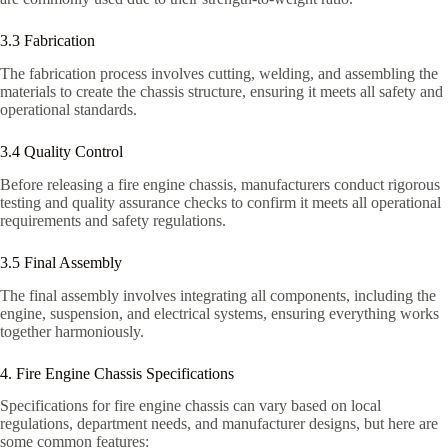
3.3 Fabrication
The fabrication process involves cutting, welding, and assembling the
materials to create the chassis structure, ensuring it meets all safety and
operational standards.
3.4 Quality Control
Before releasing a fire engine chassis, manufacturers conduct rigorous
testing and quality assurance checks to confirm it meets all operational
requirements and safety regulations.
3.5 Final Assembly
The final assembly involves integrating all components, including the
engine, suspension, and electrical systems, ensuring everything works
together harmoniously.
4. Fire Engine Chassis Specifications
Specifications for fire engine chassis can vary based on local
regulations, department needs, and manufacturer designs, but here are
some common features: