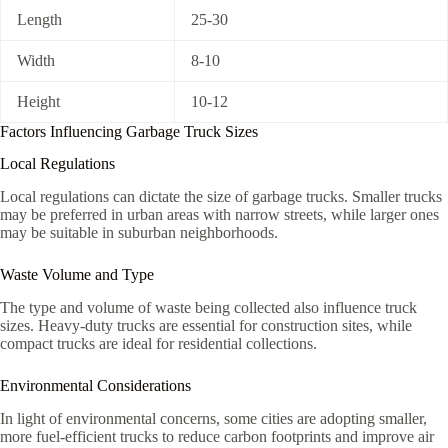
Length
25-30
Width
8-10
Height
10-12
Factors Influencing Garbage Truck Sizes
Local Regulations
Local regulations can dictate the size of garbage trucks. Smaller trucks
may be preferred in urban areas with narrow streets, while larger ones
may be suitable in suburban neighborhoods.
Waste Volume and Type
The type and volume of waste being collected also influence truck
sizes. Heavy-duty trucks are essential for construction sites, while
compact trucks are ideal for residential collections.
Environmental Considerations
In light of environmental concerns, some cities are adopting smaller,
more fuel-efficient trucks to reduce carbon footprints and improve air