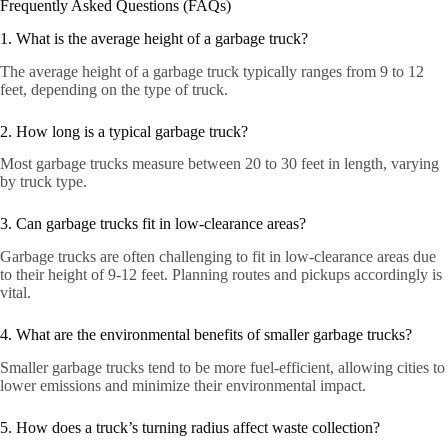
Frequently Asked Questions (FAQs)
1. What is the average height of a garbage truck?
The average height of a garbage truck typically ranges from 9 to 12
feet, depending on the type of truck.
2. How long is a typical garbage truck?
Most garbage trucks measure between 20 to 30 feet in length, varying
by truck type.
3. Can garbage trucks fit in low-clearance areas?
Garbage trucks are often challenging to fit in low-clearance areas due
to their height of 9-12 feet. Planning routes and pickups accordingly is
vital.
4. What are the environmental benefits of smaller garbage trucks?
Smaller garbage trucks tend to be more fuel-efficient, allowing cities to
lower emissions and minimize their environmental impact.
5. How does a truck’s turning radius affect waste collection?