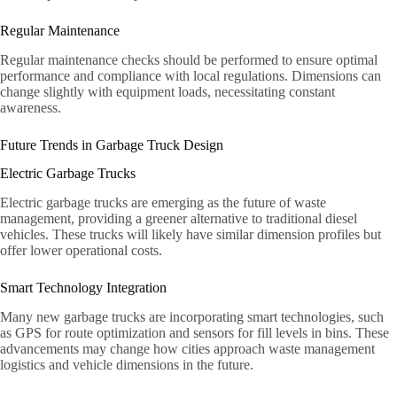
Regular Maintenance
Regular maintenance checks should be performed to ensure optimal
performance and compliance with local regulations. Dimensions can
change slightly with equipment loads, necessitating constant
awareness.
Future Trends in Garbage Truck Design
Electric Garbage Trucks
Electric garbage trucks are emerging as the future of waste
management, providing a greener alternative to traditional diesel
vehicles. These trucks will likely have similar dimension profiles but
offer lower operational costs.
Smart Technology Integration
Many new garbage trucks are incorporating smart technologies, such
as GPS for route optimization and sensors for fill levels in bins. These
advancements may change how cities approach waste management
logistics and vehicle dimensions in the future.