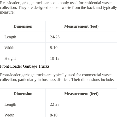
Rear-loader garbage trucks are commonly used for residential waste
collection. They are designed to load waste from the back and typically
measure:
Dimension
Measurement (feet)
Length
24-26
Width
8-10
Height
10-12
Front-Loader Garbage Trucks
Front-loader garbage trucks are typically used for commercial waste
collection, particularly in business districts. Their dimensions include:
Dimension
Measurement (feet)
Length
22-28
Width
8-10