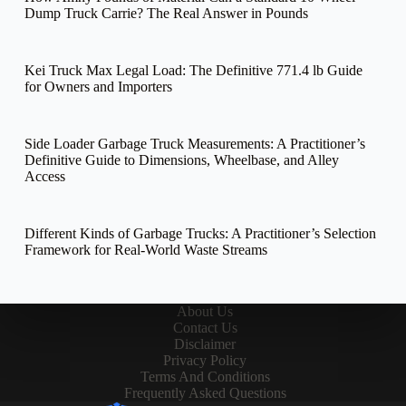
Dump Truck Carrie? The Real Answer in Pounds
Kei Truck Max Legal Load: The Definitive 771.4 lb Guide
for Owners and Importers
Side Loader Garbage Truck Measurements: A Practitioner’s
Definitive Guide to Dimensions, Wheelbase, and Alley
Access
Different Kinds of Garbage Trucks: A Practitioner’s Selection
Framework for Real-World Waste Streams
About Us
Contact Us
Disclaimer
Privacy Policy
Terms And Conditions
Frequently Asked Questions