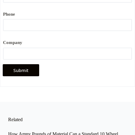
e
E
m
Phone
a
i
l
P
h
o
Company
n
e
Submit
Related
How Amny Pounds of Material Can a Standard 10 Wheel