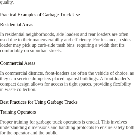
quality.
Practical Examples of Garbage Truck Use
Residential Areas
In residential neighborhoods, side-loaders and rear-loaders are often
used due to their maneuverability and efficiency. For instance, a side-
loader may pick up curb-side trash bins, requiring a width that fits
comfortably on suburban streets.
Commercial Areas
In commercial districts, front-loaders are often the vehicle of choice, as
they can service dumpsters placed against buildings. A front-loader’s
compact design allows for access in tight spaces, providing flexibility
in waste collection.
Best Practices for Using Garbage Trucks
Training Operators
Proper training for garbage truck operators is crucial. This involves
understanding dimensions and handling protocols to ensure safety both
for the operator and the public.