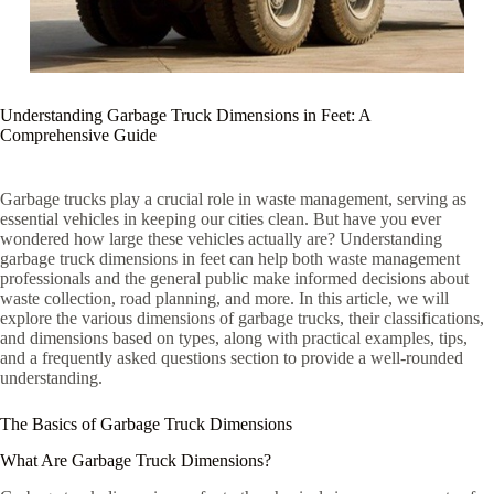
Understanding Garbage Truck Dimensions in Feet: A
Comprehensive Guide
Garbage trucks play a crucial role in waste management, serving as
essential vehicles in keeping our cities clean. But have you ever
wondered how large these vehicles actually are? Understanding
garbage truck dimensions in feet can help both waste management
professionals and the general public make informed decisions about
waste collection, road planning, and more. In this article, we will
explore the various dimensions of garbage trucks, their classifications,
and dimensions based on types, along with practical examples, tips,
and a frequently asked questions section to provide a well-rounded
understanding.
The Basics of Garbage Truck Dimensions
What Are Garbage Truck Dimensions?