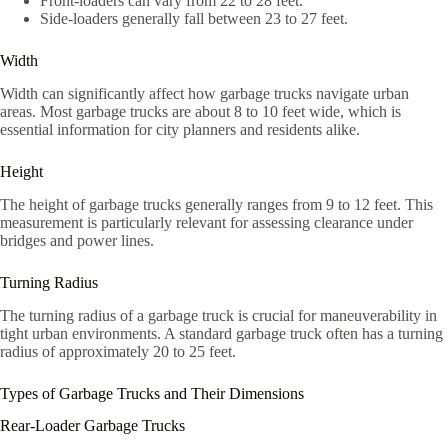
Front-loaders can vary from 22 to 28 feet.
Side-loaders generally fall between 23 to 27 feet.
Width
Width can significantly affect how garbage trucks navigate urban
areas. Most garbage trucks are about 8 to 10 feet wide, which is
essential information for city planners and residents alike.
Height
The height of garbage trucks generally ranges from 9 to 12 feet. This
measurement is particularly relevant for assessing clearance under
bridges and power lines.
Turning Radius
The turning radius of a garbage truck is crucial for maneuverability in
tight urban environments. A standard garbage truck often has a turning
radius of approximately 20 to 25 feet.
Types of Garbage Trucks and Their Dimensions
Rear-Loader Garbage Trucks