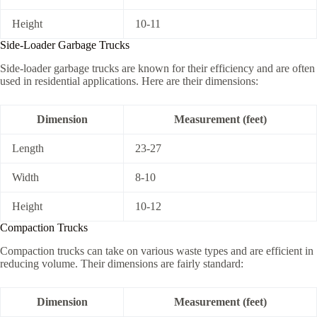
Height
10-11
Side-Loader Garbage Trucks
Side-loader garbage trucks are known for their efficiency and are often
used in residential applications. Here are their dimensions:
Dimension
Measurement (feet)
Length
23-27
Width
8-10
Height
10-12
Compaction Trucks
Compaction trucks can take on various waste types and are efficient in
reducing volume. Their dimensions are fairly standard:
Dimension
Measurement (feet)