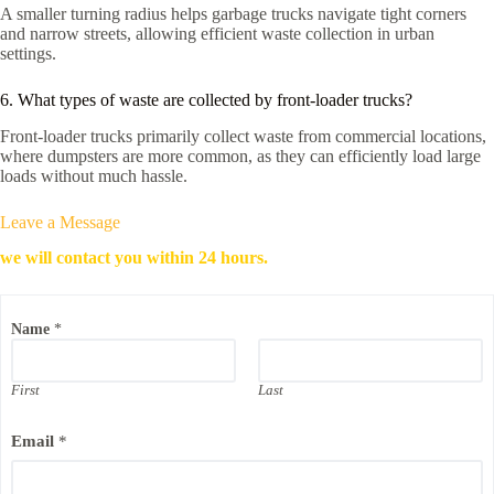
A smaller turning radius helps garbage trucks navigate tight corners
and narrow streets, allowing efficient waste collection in urban
settings.
6. What types of waste are collected by front-loader trucks?
Front-loader trucks primarily collect waste from commercial locations,
where dumpsters are more common, as they can efficiently load large
loads without much hassle.
Leave a Message
we will contact you within 24 hours.
Name
*
First
Last
P
Email
*
h
o
n