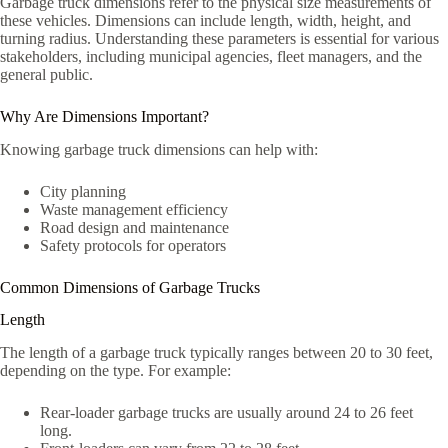
Garbage truck dimensions refer to the physical size measurements of
these vehicles. Dimensions can include length, width, height, and
turning radius. Understanding these parameters is essential for various
stakeholders, including municipal agencies, fleet managers, and the
general public.
Why Are Dimensions Important?
Knowing garbage truck dimensions can help with:
City planning
Waste management efficiency
Road design and maintenance
Safety protocols for operators
Common Dimensions of Garbage Trucks
Length
The length of a garbage truck typically ranges between 20 to 30 feet,
depending on the type. For example:
Rear-loader garbage trucks are usually around 24 to 26 feet
long.