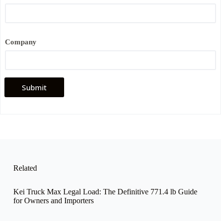
*
*
Company
Submit
Related
Kei Truck Max Legal Load: The Definitive 771.4 lb Guide
for Owners and Importers