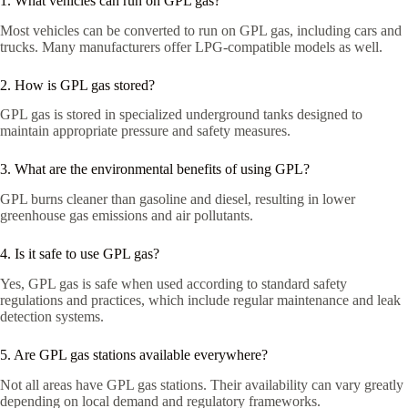
1. What vehicles can run on GPL gas?
Most vehicles can be converted to run on GPL gas, including cars and
trucks. Many manufacturers offer LPG-compatible models as well.
2. How is GPL gas stored?
GPL gas is stored in specialized underground tanks designed to
maintain appropriate pressure and safety measures.
3. What are the environmental benefits of using GPL?
GPL burns cleaner than gasoline and diesel, resulting in lower
greenhouse gas emissions and air pollutants.
4. Is it safe to use GPL gas?
Yes, GPL gas is safe when used according to standard safety
regulations and practices, which include regular maintenance and leak
detection systems.
5. Are GPL gas stations available everywhere?
Not all areas have GPL gas stations. Their availability can vary greatly
depending on local demand and regulatory frameworks.