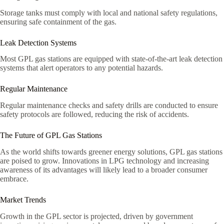
Storage tanks must comply with local and national safety regulations,
ensuring safe containment of the gas.
Leak Detection Systems
Most GPL gas stations are equipped with state-of-the-art leak detection
systems that alert operators to any potential hazards.
Regular Maintenance
Regular maintenance checks and safety drills are conducted to ensure
safety protocols are followed, reducing the risk of accidents.
The Future of GPL Gas Stations
As the world shifts towards greener energy solutions, GPL gas stations
are poised to grow. Innovations in LPG technology and increasing
awareness of its advantages will likely lead to a broader consumer
embrace.
Market Trends
Growth in the GPL sector is projected, driven by government