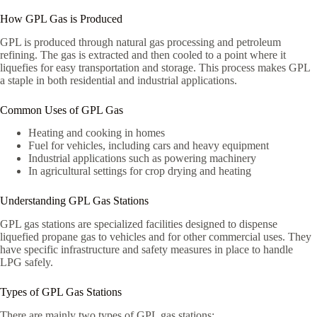
How GPL Gas is Produced
GPL is produced through natural gas processing and petroleum
refining. The gas is extracted and then cooled to a point where it
liquefies for easy transportation and storage. This process makes GPL
a staple in both residential and industrial applications.
Common Uses of GPL Gas
Heating and cooking in homes
Fuel for vehicles, including cars and heavy equipment
Industrial applications such as powering machinery
In agricultural settings for crop drying and heating
Understanding GPL Gas Stations
GPL gas stations are specialized facilities designed to dispense
liquefied propane gas to vehicles and for other commercial uses. They
have specific infrastructure and safety measures in place to handle
LPG safely.
Types of GPL Gas Stations
There are mainly two types of GPL gas stations: