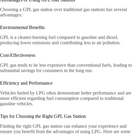
Choosing a GPL gas station over traditional gas stations has several
advantages:
Environmental Benefits
GPL is a cleaner-burning fuel compared to gasoline and diesel,
producing lower emissions and contributing less to air pollution.
Cost-Effectiveness
GPL gas tends to be less expensive than conventional fuels, leading to
substantial savings for consumers in the long run.
Efficiency and Performance
Vehicles fueled by LPG often demonstrate better performance and are
more efficient regarding fuel consumption compared to traditional
gasoline vehicles.
Tips for Choosing the Right GPL Gas Station
Finding the right GPL gas station can enhance your experience and
ensure you benefit from the advantages of using LPG. Here are some