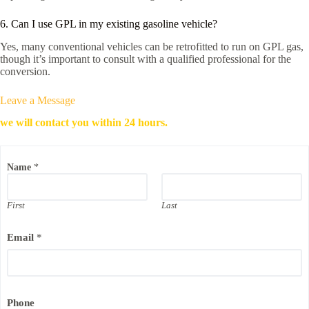
6. Can I use GPL in my existing gasoline vehicle?
Yes, many conventional vehicles can be retrofitted to run on GPL gas,
though it’s important to consult with a qualified professional for the
conversion.
Leave a Message
we will contact you within 24 hours.
Name
*
First
Last
C
Email
*
o
m
p
a
n
y
Phone