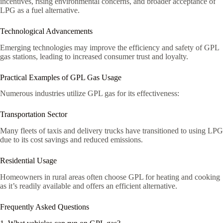
incentives, rising environmental concerns, and broader acceptance of
LPG as a fuel alternative.
Technological Advancements
Emerging technologies may improve the efficiency and safety of GPL
gas stations, leading to increased consumer trust and loyalty.
Practical Examples of GPL Gas Usage
Numerous industries utilize GPL gas for its effectiveness:
Transportation Sector
Many fleets of taxis and delivery trucks have transitioned to using LPG
due to its cost savings and reduced emissions.
Residential Usage
Homeowners in rural areas often choose GPL for heating and cooking
as it’s readily available and offers an efficient alternative.
Frequently Asked Questions