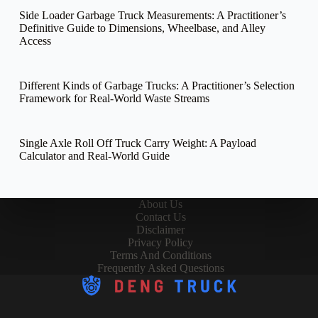
Side Loader Garbage Truck Measurements: A Practitioner’s
Definitive Guide to Dimensions, Wheelbase, and Alley
Access
Different Kinds of Garbage Trucks: A Practitioner’s Selection
Framework for Real-World Waste Streams
Single Axle Roll Off Truck Carry Weight: A Payload
Calculator and Real-World Guide
About Us
Contact Us
Disclaimer
Privacy Policy
Terms And Conditions
Frequently Asked Questions