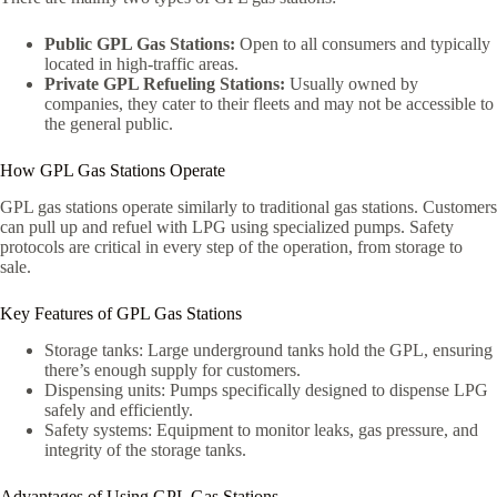
Public GPL Gas Stations:
Open to all consumers and typically
located in high-traffic areas.
Private GPL Refueling Stations:
Usually owned by
companies, they cater to their fleets and may not be accessible to
the general public.
How GPL Gas Stations Operate
GPL gas stations operate similarly to traditional gas stations. Customers
can pull up and refuel with LPG using specialized pumps. Safety
protocols are critical in every step of the operation, from storage to
sale.
Key Features of GPL Gas Stations
Storage tanks: Large underground tanks hold the GPL, ensuring
there’s enough supply for customers.
Dispensing units: Pumps specifically designed to dispense LPG
safely and efficiently.
Safety systems: Equipment to monitor leaks, gas pressure, and
integrity of the storage tanks.
Advantages of Using GPL Gas Stations