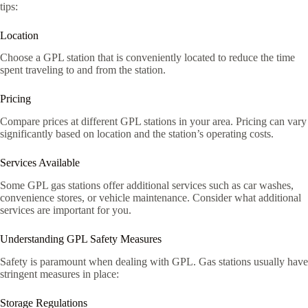
tips:
Location
Choose a GPL station that is conveniently located to reduce the time
spent traveling to and from the station.
Pricing
Compare prices at different GPL stations in your area. Pricing can vary
significantly based on location and the station’s operating costs.
Services Available
Some GPL gas stations offer additional services such as car washes,
convenience stores, or vehicle maintenance. Consider what additional
services are important for you.
Understanding GPL Safety Measures
Safety is paramount when dealing with GPL. Gas stations usually have
stringent measures in place:
Storage Regulations