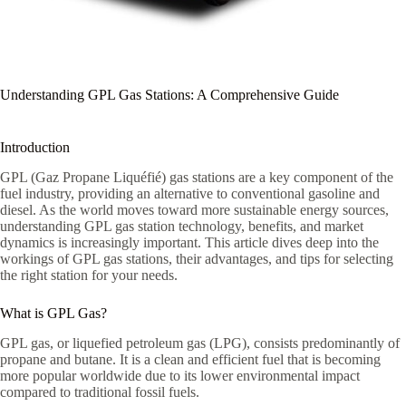
Understanding GPL Gas Stations: A Comprehensive Guide
Introduction
GPL (Gaz Propane Liquéfié) gas stations are a key component of the
fuel industry, providing an alternative to conventional gasoline and
diesel. As the world moves toward more sustainable energy sources,
understanding GPL gas station technology, benefits, and market
dynamics is increasingly important. This article dives deep into the
workings of GPL gas stations, their advantages, and tips for selecting
the right station for your needs.
What is GPL Gas?
GPL gas, or liquefied petroleum gas (LPG), consists predominantly of
propane and butane. It is a clean and efficient fuel that is becoming
more popular worldwide due to its lower environmental impact
compared to traditional fossil fuels.