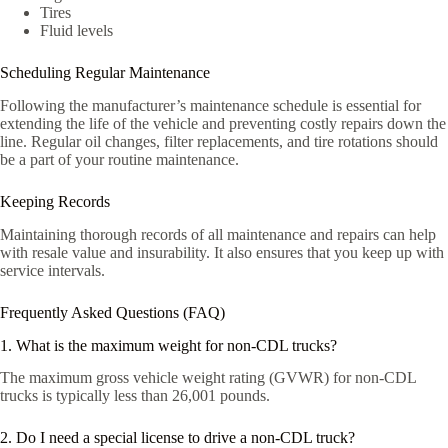
Tires
Fluid levels
Scheduling Regular Maintenance
Following the manufacturer’s maintenance schedule is essential for
extending the life of the vehicle and preventing costly repairs down the
line. Regular oil changes, filter replacements, and tire rotations should
be a part of your routine maintenance.
Keeping Records
Maintaining thorough records of all maintenance and repairs can help
with resale value and insurability. It also ensures that you keep up with
service intervals.
Frequently Asked Questions (FAQ)
1. What is the maximum weight for non-CDL trucks?
The maximum gross vehicle weight rating (GVWR) for non-CDL
trucks is typically less than 26,001 pounds.
2. Do I need a special license to drive a non-CDL truck?