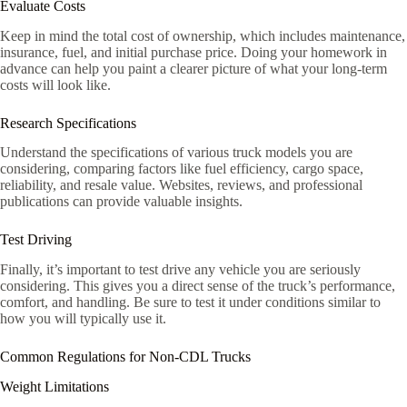
Evaluate Costs
Keep in mind the total cost of ownership, which includes maintenance,
insurance, fuel, and initial purchase price. Doing your homework in
advance can help you paint a clearer picture of what your long-term
costs will look like.
Research Specifications
Understand the specifications of various truck models you are
considering, comparing factors like fuel efficiency, cargo space,
reliability, and resale value. Websites, reviews, and professional
publications can provide valuable insights.
Test Driving
Finally, it’s important to test drive any vehicle you are seriously
considering. This gives you a direct sense of the truck’s performance,
comfort, and handling. Be sure to test it under conditions similar to
how you will typically use it.
Common Regulations for Non-CDL Trucks
Weight Limitations