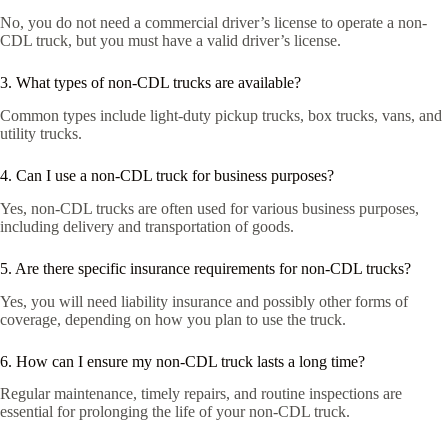
No, you do not need a commercial driver’s license to operate a non-
CDL truck, but you must have a valid driver’s license.
3. What types of non-CDL trucks are available?
Common types include light-duty pickup trucks, box trucks, vans, and
utility trucks.
4. Can I use a non-CDL truck for business purposes?
Yes, non-CDL trucks are often used for various business purposes,
including delivery and transportation of goods.
5. Are there specific insurance requirements for non-CDL trucks?
Yes, you will need liability insurance and possibly other forms of
coverage, depending on how you plan to use the truck.
6. How can I ensure my non-CDL truck lasts a long time?
Regular maintenance, timely repairs, and routine inspections are
essential for prolonging the life of your non-CDL truck.