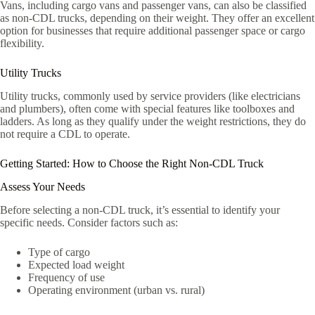
Vans, including cargo vans and passenger vans, can also be classified
as non-CDL trucks, depending on their weight. They offer an excellent
option for businesses that require additional passenger space or cargo
flexibility.
Utility Trucks
Utility trucks, commonly used by service providers (like electricians
and plumbers), often come with special features like toolboxes and
ladders. As long as they qualify under the weight restrictions, they do
not require a CDL to operate.
Getting Started: How to Choose the Right Non-CDL Truck
Assess Your Needs
Before selecting a non-CDL truck, it’s essential to identify your
specific needs. Consider factors such as:
Type of cargo
Expected load weight
Frequency of use
Operating environment (urban vs. rural)