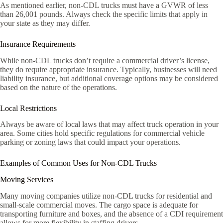
As mentioned earlier, non-CDL trucks must have a GVWR of less
than 26,001 pounds. Always check the specific limits that apply in
your state as they may differ.
Insurance Requirements
While non-CDL trucks don’t require a commercial driver’s license,
they do require appropriate insurance. Typically, businesses will need
liability insurance, but additional coverage options may be considered
based on the nature of the operations.
Local Restrictions
Always be aware of local laws that may affect truck operation in your
area. Some cities hold specific regulations for commercial vehicle
parking or zoning laws that could impact your operations.
Examples of Common Uses for Non-CDL Trucks
Moving Services
Many moving companies utilize non-CDL trucks for residential and
small-scale commercial moves. The cargo space is adequate for
transporting furniture and boxes, and the absence of a CDI requirement
allows for more flexibility in staffing drivers.