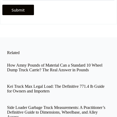
Submit
Related
How Amny Pounds of Material Can a Standard 10 Wheel
Dump Truck Carrie? The Real Answer in Pounds
Kei Truck Max Legal Load: The Definitive 771.4 lb Guide
for Owners and Importers
Side Loader Garbage Truck Measurements: A Practitioner’s
Definitive Guide to Dimensions, Wheelbase, and Alley
Access