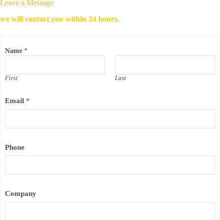
Leave a Message
we will contact you within 24 hours.
E
Name
*
m
a
i
l
First
Last
P
h
Email
*
o
n
e
E
m
a
Phone
i
l
Company