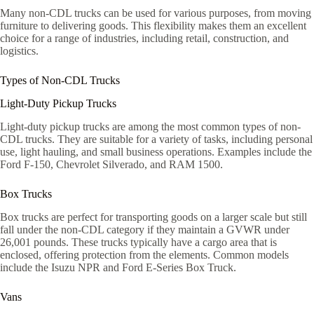
Many non-CDL trucks can be used for various purposes, from moving
furniture to delivering goods. This flexibility makes them an excellent
choice for a range of industries, including retail, construction, and
logistics.
Types of Non-CDL Trucks
Light-Duty Pickup Trucks
Light-duty pickup trucks are among the most common types of non-
CDL trucks. They are suitable for a variety of tasks, including personal
use, light hauling, and small business operations. Examples include the
Ford F-150, Chevrolet Silverado, and RAM 1500.
Box Trucks
Box trucks are perfect for transporting goods on a larger scale but still
fall under the non-CDL category if they maintain a GVWR under
26,001 pounds. These trucks typically have a cargo area that is
enclosed, offering protection from the elements. Common models
include the Isuzu NPR and Ford E-Series Box Truck.
Vans