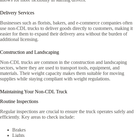
Delivery Services
Businesses such as florists, bakers, and e-commerce companies often
use non-CDL trucks to deliver goods directly to customers, making it
easier for them to expand their delivery area without the burden of
additional licensing.
Construction and Landscaping
Non-CDL trucks are common in the construction and landscaping
sectors, where they are used to transport tools, equipment, and
materials. Their weight capacity makes them suitable for moving
supplies while staying compliant with weight regulations.
Maintaining Your Non-CDL Truck
Routine Inspections
Regular inspections are crucial to ensure the truck operates safely and
efficiently. Key areas to check include:
Brakes
Lights