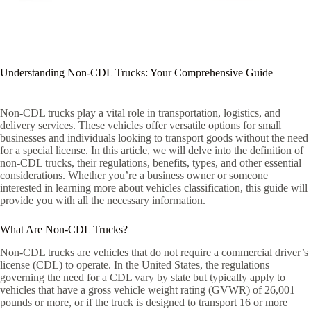
Understanding Non-CDL Trucks: Your Comprehensive Guide
Non-CDL trucks play a vital role in transportation, logistics, and
delivery services. These vehicles offer versatile options for small
businesses and individuals looking to transport goods without the need
for a special license. In this article, we will delve into the definition of
non-CDL trucks, their regulations, benefits, types, and other essential
considerations. Whether you’re a business owner or someone
interested in learning more about vehicles classification, this guide will
provide you with all the necessary information.
What Are Non-CDL Trucks?
Non-CDL trucks are vehicles that do not require a commercial driver’s
license (CDL) to operate. In the United States, the regulations
governing the need for a CDL vary by state but typically apply to
vehicles that have a gross vehicle weight rating (GVWR) of 26,001
pounds or more, or if the truck is designed to transport 16 or more