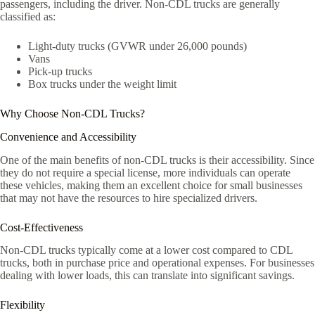
passengers, including the driver. Non-CDL trucks are generally
classified as:
Light-duty trucks (GVWR under 26,000 pounds)
Vans
Pick-up trucks
Box trucks under the weight limit
Why Choose Non-CDL Trucks?
Convenience and Accessibility
One of the main benefits of non-CDL trucks is their accessibility. Since
they do not require a special license, more individuals can operate
these vehicles, making them an excellent choice for small businesses
that may not have the resources to hire specialized drivers.
Cost-Effectiveness
Non-CDL trucks typically come at a lower cost compared to CDL
trucks, both in purchase price and operational expenses. For businesses
dealing with lower loads, this can translate into significant savings.
Flexibility