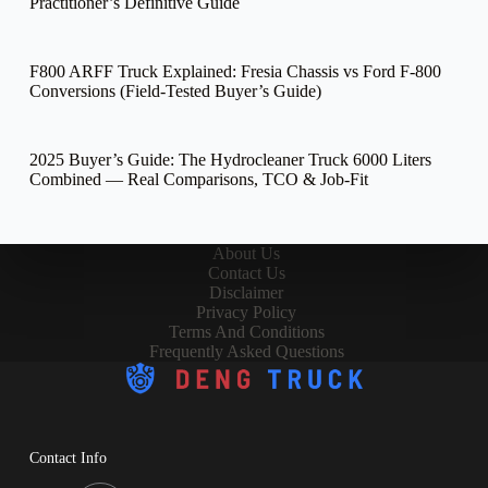
Practitioner’s Definitive Guide
F800 ARFF Truck Explained: Fresia Chassis vs Ford F-800
Conversions (Field-Tested Buyer’s Guide)
2025 Buyer’s Guide: The Hydrocleaner Truck 6000 Liters
Combined — Real Comparisons, TCO & Job-Fit
About Us
Contact Us
Disclaimer
Privacy Policy
Terms And Conditions
Frequently Asked Questions
Contact Info