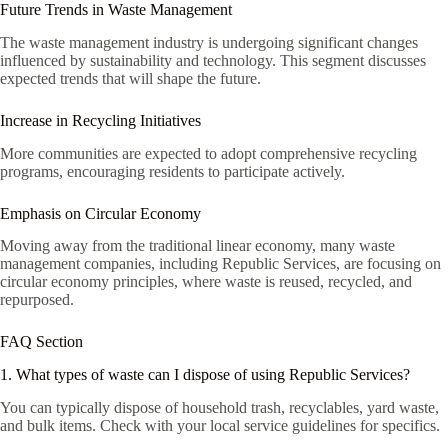
Future Trends in Waste Management
The waste management industry is undergoing significant changes
influenced by sustainability and technology. This segment discusses
expected trends that will shape the future.
Increase in Recycling Initiatives
More communities are expected to adopt comprehensive recycling
programs, encouraging residents to participate actively.
Emphasis on Circular Economy
Moving away from the traditional linear economy, many waste
management companies, including Republic Services, are focusing on
circular economy principles, where waste is reused, recycled, and
repurposed.
FAQ Section
1. What types of waste can I dispose of using Republic Services?
You can typically dispose of household trash, recyclables, yard waste,
and bulk items. Check with your local service guidelines for specifics.