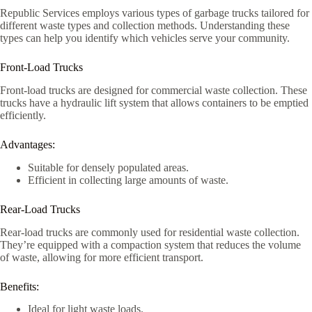
Republic Services employs various types of garbage trucks tailored for
different waste types and collection methods. Understanding these
types can help you identify which vehicles serve your community.
Front-Load Trucks
Front-load trucks are designed for commercial waste collection. These
trucks have a hydraulic lift system that allows containers to be emptied
efficiently.
Advantages:
Suitable for densely populated areas.
Efficient in collecting large amounts of waste.
Rear-Load Trucks
Rear-load trucks are commonly used for residential waste collection.
They’re equipped with a compaction system that reduces the volume
of waste, allowing for more efficient transport.
Benefits:
Ideal for light waste loads.