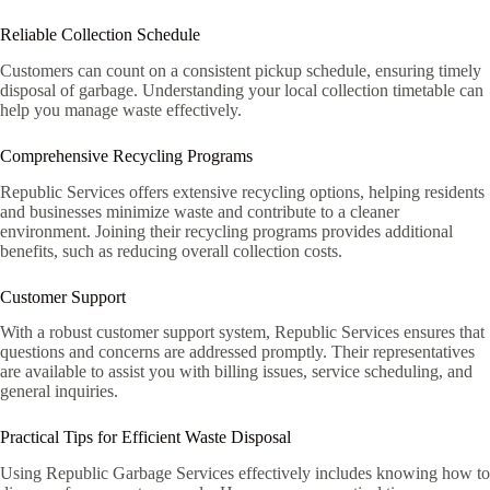
Reliable Collection Schedule
Customers can count on a consistent pickup schedule, ensuring timely
disposal of garbage. Understanding your local collection timetable can
help you manage waste effectively.
Comprehensive Recycling Programs
Republic Services offers extensive recycling options, helping residents
and businesses minimize waste and contribute to a cleaner
environment. Joining their recycling programs provides additional
benefits, such as reducing overall collection costs.
Customer Support
With a robust customer support system, Republic Services ensures that
questions and concerns are addressed promptly. Their representatives
are available to assist you with billing issues, service scheduling, and
general inquiries.
Practical Tips for Efficient Waste Disposal
Using Republic Garbage Services effectively includes knowing how to