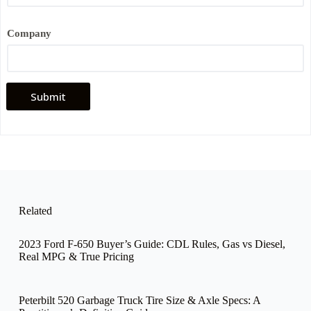
e
*
Company
Submit
Related
2023 Ford F-650 Buyer’s Guide: CDL Rules, Gas vs Diesel,
Real MPG & True Pricing
Peterbilt 520 Garbage Truck Tire Size & Axle Specs: A