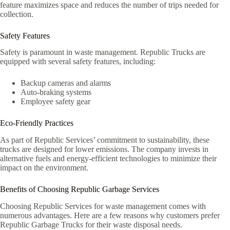
feature maximizes space and reduces the number of trips needed for
collection.
Safety Features
Safety is paramount in waste management. Republic Trucks are
equipped with several safety features, including:
Backup cameras and alarms
Auto-braking systems
Employee safety gear
Eco-Friendly Practices
As part of Republic Services’ commitment to sustainability, these
trucks are designed for lower emissions. The company invests in
alternative fuels and energy-efficient technologies to minimize their
impact on the environment.
Benefits of Choosing Republic Garbage Services
Choosing Republic Services for waste management comes with
numerous advantages. Here are a few reasons why customers prefer
Republic Garbage Trucks for their waste disposal needs.