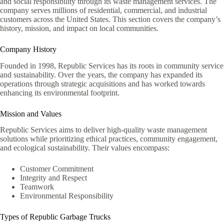
and social responsibility through its waste management services. The
company serves millions of residential, commercial, and industrial
customers across the United States. This section covers the company’s
history, mission, and impact on local communities.
Company History
Founded in 1998, Republic Services has its roots in community service
and sustainability. Over the years, the company has expanded its
operations through strategic acquisitions and has worked towards
enhancing its environmental footprint.
Mission and Values
Republic Services aims to deliver high-quality waste management
solutions while prioritizing ethical practices, community engagement,
and ecological sustainability. Their values encompass:
Customer Commitment
Integrity and Respect
Teamwork
Environmental Responsibility
Types of Republic Garbage Trucks