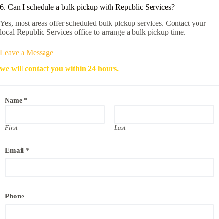
6. Can I schedule a bulk pickup with Republic Services?
Yes, most areas offer scheduled bulk pickup services. Contact your
local Republic Services office to arrange a bulk pickup time.
Leave a Message
we will contact you within 24 hours.
Name
*
First
Last
Email
*
*
Phone
N
a
m