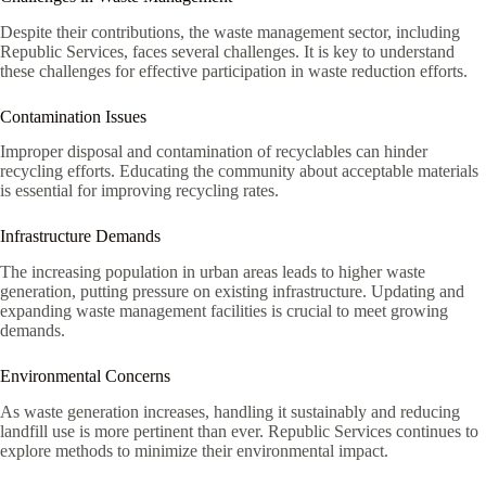
Despite their contributions, the waste management sector, including
Republic Services, faces several challenges. It is key to understand
these challenges for effective participation in waste reduction efforts.
Contamination Issues
Improper disposal and contamination of recyclables can hinder
recycling efforts. Educating the community about acceptable materials
is essential for improving recycling rates.
Infrastructure Demands
The increasing population in urban areas leads to higher waste
generation, putting pressure on existing infrastructure. Updating and
expanding waste management facilities is crucial to meet growing
demands.
Environmental Concerns
As waste generation increases, handling it sustainably and reducing
landfill use is more pertinent than ever. Republic Services continues to
explore methods to minimize their environmental impact.