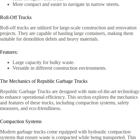
More compact and easier to navigate in narrow streets.
Roll-Off Trucks
Roll-off trucks are utilized for large-scale construction and renovation
projects. They are capable of hauling large containers, making them
suitable for demolition debris and heavy materials.
Features:
Large capacity for bulky waste.
Versatile in different construction environments.
The Mechanics of Republic Garbage Trucks
Republic Garbage Trucks are designed with state-of-the-art technology
to enhance operational efficiency. This section explores the mechanics
and features of these trucks, including compaction systems, safety
measures, and eco-friendliness.
Compaction Systems
Modern garbage trucks come equipped with hydraulic compaction
systems that ensure waste is compacted while being transported. This