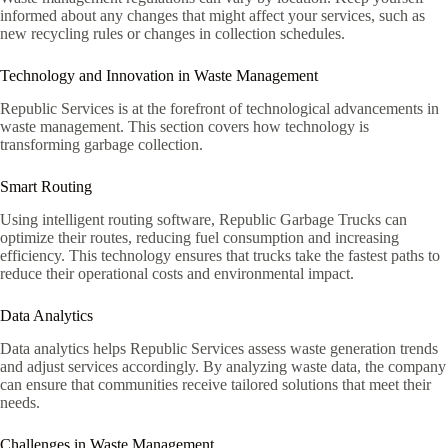
informed about any changes that might affect your services, such as
new recycling rules or changes in collection schedules.
Technology and Innovation in Waste Management
Republic Services is at the forefront of technological advancements in
waste management. This section covers how technology is
transforming garbage collection.
Smart Routing
Using intelligent routing software, Republic Garbage Trucks can
optimize their routes, reducing fuel consumption and increasing
efficiency. This technology ensures that trucks take the fastest paths to
reduce their operational costs and environmental impact.
Data Analytics
Data analytics helps Republic Services assess waste generation trends
and adjust services accordingly. By analyzing waste data, the company
can ensure that communities receive tailored solutions that meet their
needs.
Challenges in Waste Management