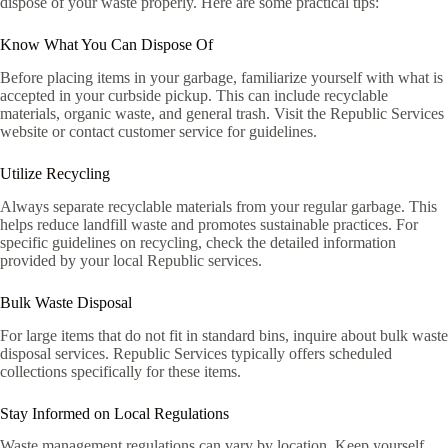
dispose of your waste properly. Here are some practical tips:
Know What You Can Dispose Of
Before placing items in your garbage, familiarize yourself with what is
accepted in your curbside pickup. This can include recyclable
materials, organic waste, and general trash. Visit the Republic Services
website or contact customer service for guidelines.
Utilize Recycling
Always separate recyclable materials from your regular garbage. This
helps reduce landfill waste and promotes sustainable practices. For
specific guidelines on recycling, check the detailed information
provided by your local Republic services.
Bulk Waste Disposal
For large items that do not fit in standard bins, inquire about bulk waste
disposal services. Republic Services typically offers scheduled
collections specifically for these items.
Stay Informed on Local Regulations
Waste management regulations can vary by location. Keep yourself