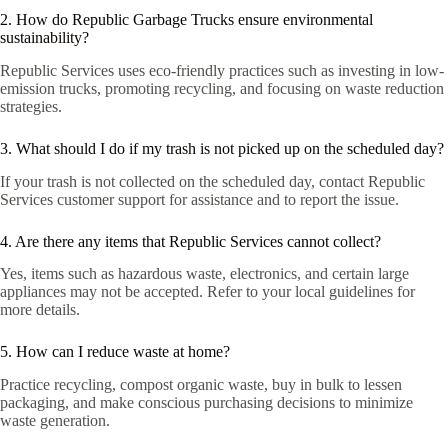
2. How do Republic Garbage Trucks ensure environmental
sustainability?
Republic Services uses eco-friendly practices such as investing in low-
emission trucks, promoting recycling, and focusing on waste reduction
strategies.
3. What should I do if my trash is not picked up on the scheduled day?
If your trash is not collected on the scheduled day, contact Republic
Services customer support for assistance and to report the issue.
4. Are there any items that Republic Services cannot collect?
Yes, items such as hazardous waste, electronics, and certain large
appliances may not be accepted. Refer to your local guidelines for
more details.
5. How can I reduce waste at home?
Practice recycling, compost organic waste, buy in bulk to lessen
packaging, and make conscious purchasing decisions to minimize
waste generation.