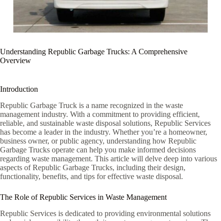
Understanding Republic Garbage Trucks: A Comprehensive
Overview
Introduction
Republic Garbage Truck is a name recognized in the waste
management industry. With a commitment to providing efficient,
reliable, and sustainable waste disposal solutions, Republic Services
has become a leader in the industry. Whether you’re a homeowner,
business owner, or public agency, understanding how Republic
Garbage Trucks operate can help you make informed decisions
regarding waste management. This article will delve deep into various
aspects of Republic Garbage Trucks, including their design,
functionality, benefits, and tips for effective waste disposal.
The Role of Republic Services in Waste Management
Republic Services is dedicated to providing environmental solutions