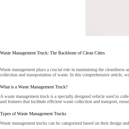
Waste Management Truck: The Backbone of Clean Cities
Waste management plays a crucial role in maintaining the cleanliness an
collection and transportation of waste. In this comprehensive article, w
What is a Waste Management Truck?
A waste management truck is a specially designed vehicle used to colle
and features that facilitate efficient waste collection and transport, ens
Types of Waste Management Trucks
Waste management trucks can be categorized based on their design an