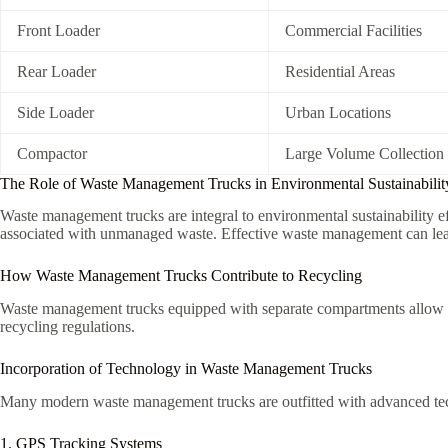
Front Loader
Commercial Facilities
Rear Loader
Residential Areas
Side Loader
Urban Locations
Compactor
Large Volume Collection
The Role of Waste Management Trucks in Environmental Sustainabilit
Waste management trucks are integral to environmental sustainability ef
associated with unmanaged waste. Effective waste management can lead t
How Waste Management Trucks Contribute to Recycling
Waste management trucks equipped with separate compartments allow for
recycling regulations.
Incorporation of Technology in Waste Management Trucks
Many modern waste management trucks are outfitted with advanced tech
1. GPS Tracking Systems