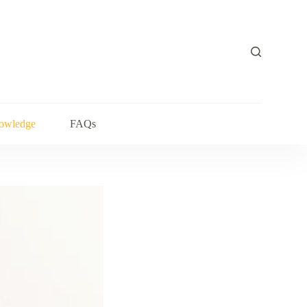
owledge
FAQs