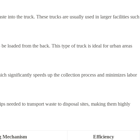
te into the truck. These trucks are usually used in larger facilities such
be loaded from the back. This type of truck is ideal for urban areas
ich significantly speeds up the collection process and minimizes labor
s needed to transport waste to disposal sites, making them highly
g Mechanism
Efficiency