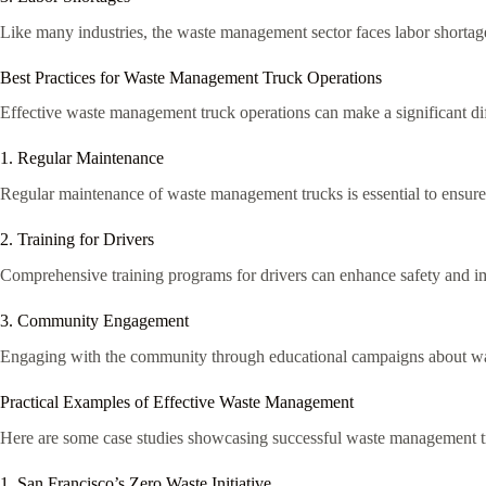
Like many industries, the waste management sector faces labor shortage
Best Practices for Waste Management Truck Operations
Effective waste management truck operations can make a significant diff
1. Regular Maintenance
Regular maintenance of waste management trucks is essential to ensure 
2. Training for Drivers
Comprehensive training programs for drivers can enhance safety and imp
3. Community Engagement
Engaging with the community through educational campaigns about wast
Practical Examples of Effective Waste Management
Here are some case studies showcasing successful waste management t
1. San Francisco’s Zero Waste Initiative