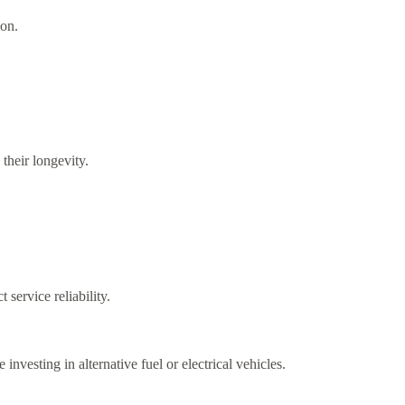
ion.
their longevity.
service reliability.
vesting in alternative fuel or electrical vehicles.