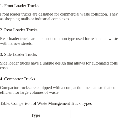
1. Front Loader Trucks
Front loader trucks are designed for commercial waste collection. They fe
as shopping malls or industrial complexes.
2. Rear Loader Trucks
Rear loader trucks are the most common type used for residential waste
with narrow streets.
3. Side Loader Trucks
Side loader trucks have a unique design that allows for automated colle
costs.
4. Compactor Trucks
Compactor trucks are equipped with a compaction mechanism that compre
efficient for large volumes of waste.
Table: Comparison of Waste Management Truck Types
Type