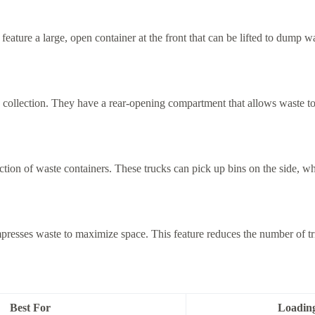
ature a large, open container at the front that can be lifted to dump was
 collection. They have a rear-opening compartment that allows waste to 
ction of waste containers. These trucks can pick up bins on the side, wh
sses waste to maximize space. This feature reduces the number of trip
Best For
Loadin