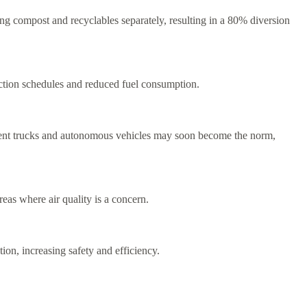
ng compost and recyclables separately, resulting in a 80% diversion
ction schedules and reduced fuel consumption.
ement trucks and autonomous vehicles may soon become the norm,
reas where air quality is a concern.
on, increasing safety and efficiency.