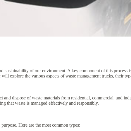
d sustainability of our environment. A key component of this process is
e will explore the various aspects of waste management trucks, their type
ct and dispose of waste materials from residential, commercial, and ind
uring that waste is managed effectively and responsibly.
d purpose. Here are the most common types: