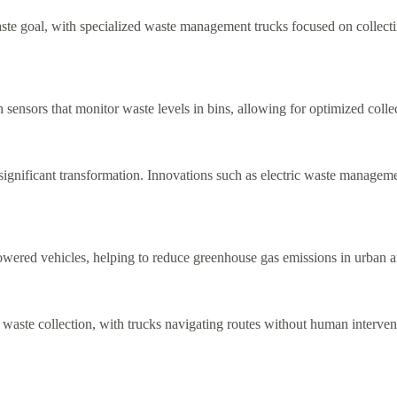
aste goal, with specialized waste management trucks focused on collecti
nsors that monitor waste levels in bins, allowing for optimized colle
 significant transformation. Innovations such as electric waste manag
l-powered vehicles, helping to reduce greenhouse gas emissions in urban a
ste collection, with trucks navigating routes without human interventi