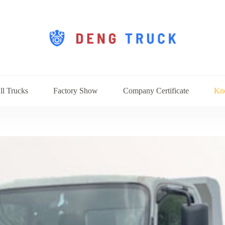
ll Trucks
Factory Show
Company Certificate
Kn