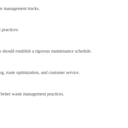
ste management trucks.
 practices:
s should establish a rigorous maintenance schedule.
g, route optimization, and customer service.
 better waste management practices.