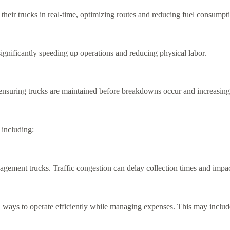
eir trucks in real-time, optimizing routes and reducing fuel consumpt
ignificantly speeding up operations and reducing physical labor.
 ensuring trucks are maintained before breakdowns occur and increasing 
 including:
ement trucks. Traffic congestion can delay collection times and impact 
ways to operate efficiently while managing expenses. This may include in