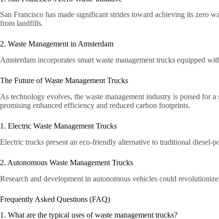
San Francisco has made significant strides toward achieving its zero w
from landfills.
2. Waste Management in Amsterdam
Amsterdam incorporates smart waste management trucks equipped with se
The Future of Waste Management Trucks
As technology evolves, the waste management industry is poised for a
promising enhanced efficiency and reduced carbon footprints.
1. Electric Waste Management Trucks
Electric trucks present an eco-friendly alternative to traditional diese
2. Autonomous Waste Management Trucks
Research and development in autonomous vehicles could revolutionize wa
Frequently Asked Questions (FAQ)
1. What are the typical uses of waste management trucks?