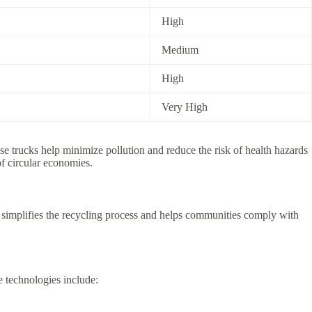
High
Medium
High
Very High
se trucks help minimize pollution and reduce the risk of health hazards
f circular economies.
e simplifies the recycling process and helps communities comply with
 technologies include: