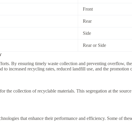
Front
Rear
Side
Rear or Side
y
forts. By ensuring timely waste collection and preventing overflow, the
o increased recycling rates, reduced landfill use, and the promotion o
 the collection of recyclable materials. This segregation at the sourc
nologies that enhance their performance and efficiency. Some of these