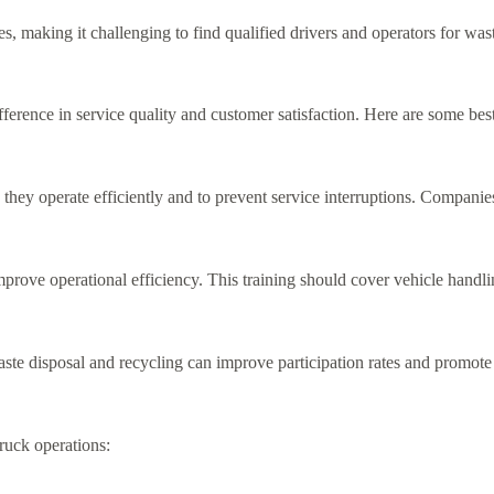
s, making it challenging to find qualified drivers and operators for wa
erence in service quality and customer satisfaction. Here are some best
they operate efficiently and to prevent service interruptions. Companie
rove operational efficiency. This training should cover vehicle handlin
e disposal and recycling can improve participation rates and promote
ruck operations: