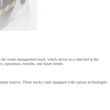
 the waste management truck, which serves as a vital tool in the
s, operations, benefits, and future trends.
ustrial sources. These trucks come equipped with various technologies