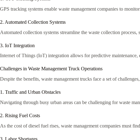
GPS tracking systems enable waste management companies to monitor th
2. Automated Collection Systems
Automated collection systems streamline the waste collection process, s
3. IoT Integration
Internet of Things (IoT) integration allows for predictive maintenance,
Challenges in Waste Management Truck Operations
Despite the benefits, waste management trucks face a set of challenges,
1. Traffic and Urban Obstacles
Navigating through busy urban areas can be challenging for waste manag
2. Rising Fuel Costs
As the cost of diesel fuel rises, waste management companies must find 
3. Labor Shortages