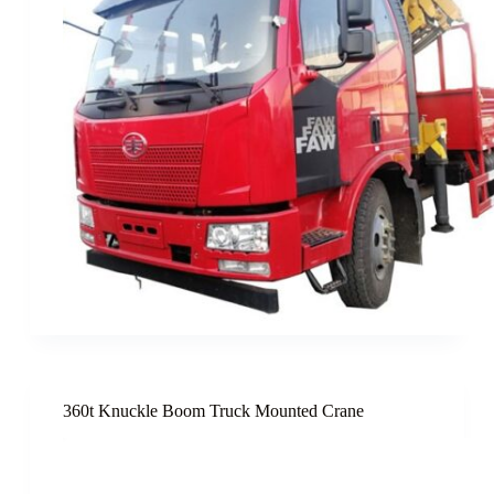
360t Knuckle Boom Truck Mounted Crane