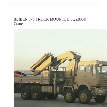
BEIBEN 8×8 TRUCK MOUNTED SQZ800K
Crane