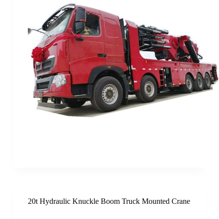
20t Hydraulic Knuckle Boom Truck Mounted Crane