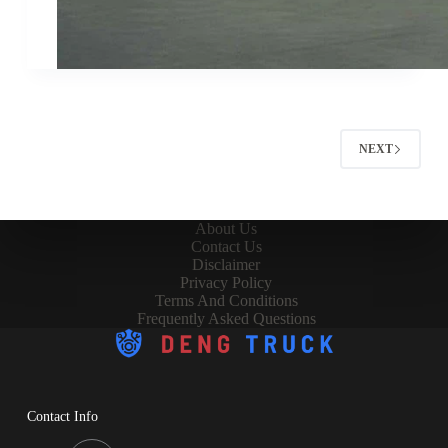
NEXT
About Us
Contact Us
Disclaimer
Privacy Policy
Terms And Conditions
Frequently Asked Questions
Contact Info