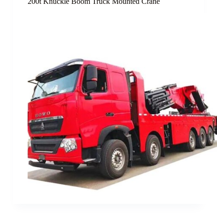
200t Knuckle Boom Truck Mounted Crane