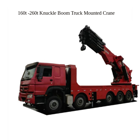
160t -260t Knuckle Boom Truck Mounted Crane