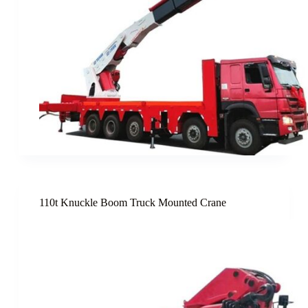
110t Knuckle Boom Truck Mounted Crane