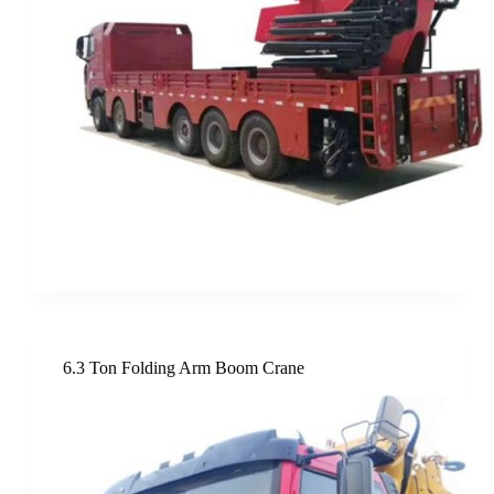
6.3 Ton Folding Arm Boom Crane