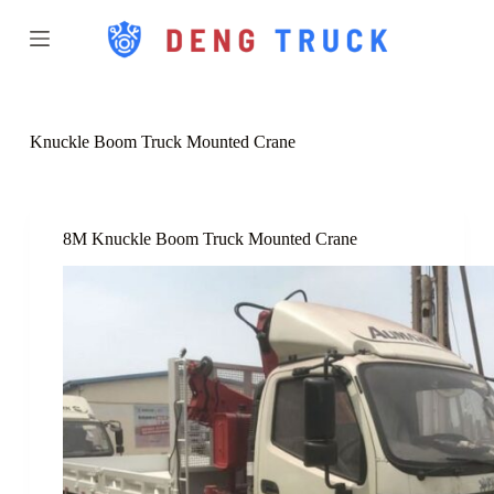
S
k
i
p
t
o
c
Knuckle Boom Truck Mounted Crane
o
n
t
e
n
8M Knuckle Boom Truck Mounted Crane
t