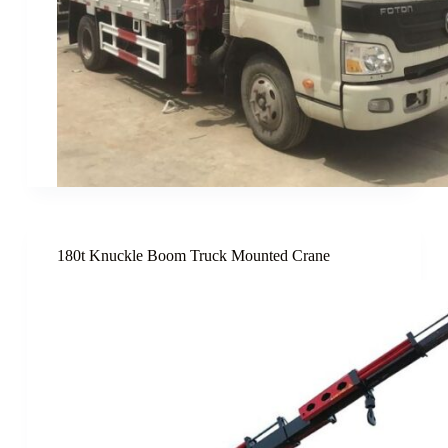
180t Knuckle Boom Truck Mounted Crane