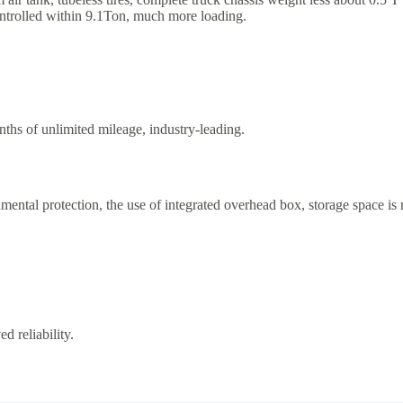
ontrolled within 9.1Ton, much more loading.
hs of unlimited mileage, industry-leading.
ental protection, the use of integrated overhead box, storage space is ric
d reliability.