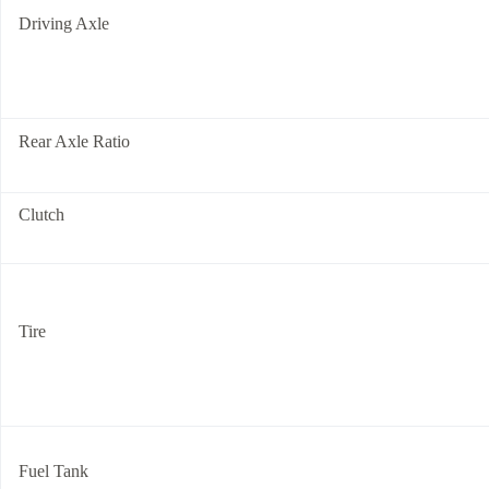
Driving Axle
Rear Axle Ratio
Clutch
Tire
Fuel Tank