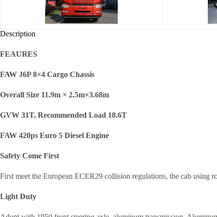
Description
FEAURES
FAW J6P 8×4 Cargo Chassis
Overall Size 11.9m × 2.5m×3.68m
GVW 31T, Recommended Load 18.6T
FAW 420ps Euro 5 Diesel Engine
Safety Come First
First meet the European ECER29 collision regulations, the cab using rob
Light Duty
Adopt with 1950 front steering axle, aluminum transmission, Aluminum a