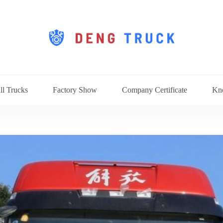
ll Trucks
Factory Show
Company Certificate
Kn