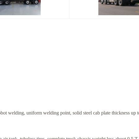
ot welding, uniform welding point, solid steel cab plate thickness up t
ir tank, tubeless tires, complete truck chassis weight less about 0.5 