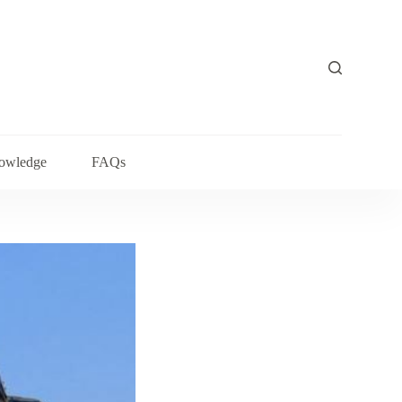
owledge
FAQs