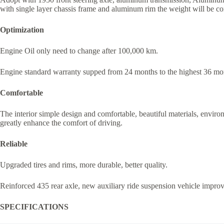
with single layer chassis frame and aluminum rim the weight will be c
Optimization
Engine Oil only need to change after 100,000 km.
Engine standard warranty supped from 24 months to the highest 36 mont
Comfortable
The interior simple design and comfortable, beautiful materials, environm
greatly enhance the comfort of driving.
Reliable
Upgraded tires and rims, more durable, better quality.
Reinforced 435 rear axle, new auxiliary ride suspension vehicle improve
SPECIFICATIONS