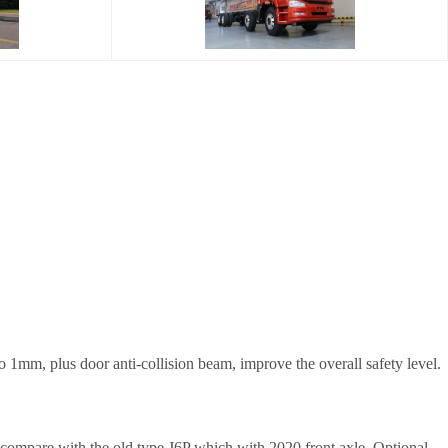
o 1mm, plus door anti-collision beam, improve the overall safety level.
T compare with the old type J6P which with 2020 front axle. Optional