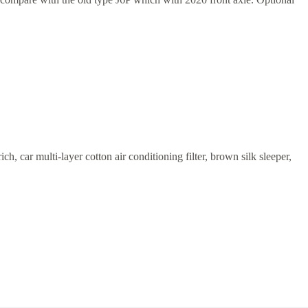
h, car multi-layer cotton air conditioning filter, brown silk sleeper,