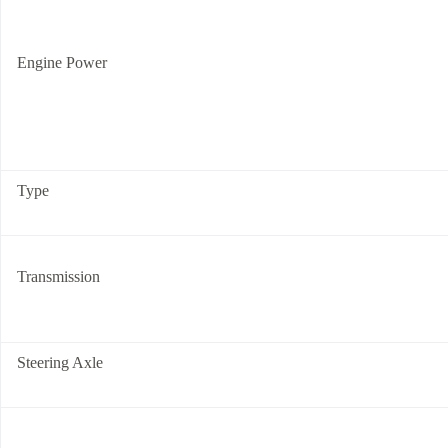
Engine Power
Type
Transmission
Steering Axle