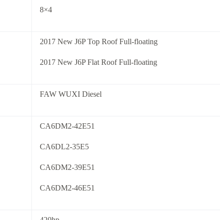
8×4
2017 New J6P Top Roof Full-floating
2017 New J6P Flat Roof Full-floating
FAW WUXI Diesel
CA6DM2-42E51
CA6DL2-35E5
CA6DM2-39E51
CA6DM2-46E51
420hp