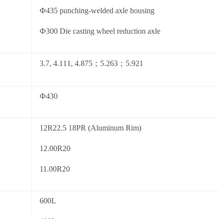
Ф435 punching-welded axle housing
Ф300 Die casting wheel reduction axle
3.7, 4.111, 4.875；5.263；5.921
Ф430
12R22.5 18PR (Aluminum Rim)
12.00R20
11.00R20
600L