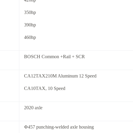
350hp
390hp
460hp
BOSCH Common +Rail + SCR
CA12TAX210M Aluminum 12 Speed
CA10TAX, 10 Speed
2020 axle
Ф457 punching-welded axle housing