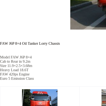
FAW J6P 8×4 Oil Tanker Lorry Chassis
Model FAW J6P 8×4
Cab to Rear in 9.2m
Size 11.9×2.5×3.68m
Heavy Load 18.6T
FAW 420ps Engine
Euro 5 Emission Class