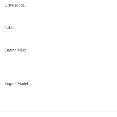
Drive Model
Cabin
Engine Make
Engine Model