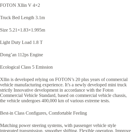
FOTON Xllin V 4×2
Truck Bed Length 3.1m
Size 5.21×1.83×1.995m
Light Duty Load 1.8 T
Dong’an 112ps Engine
Ecological Class 5 Emission
Xllin is developed relying on FOTON’s 20 plus years of commercial
vehicle manufacturing experience. It’s a newly developed mini truck
strictly Innovative development in accordance with the Foton
Commercial Vehicle Standard, based on commercial vehicle chassis,
the vehicle undergoes 400,000 km of various extreme tests.
Best-in Class Configures, Comfortable Feeling
Matching power steering systems, with passenger vehicle style
integrated transmission, smoother shifting, Flexible operation, Improve