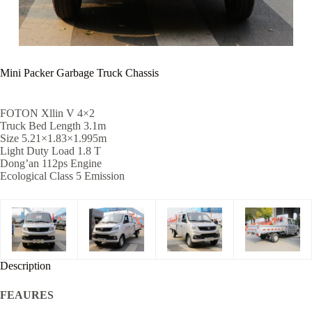
Mini Packer Garbage Truck Chassis
FOTON Xllin V 4×2
Truck Bed Length 3.1m
Size 5.21×1.83×1.995m
Light Duty Load 1.8 T
Dong’an 112ps Engine
Ecological Class 5 Emission
Description
FEAURES