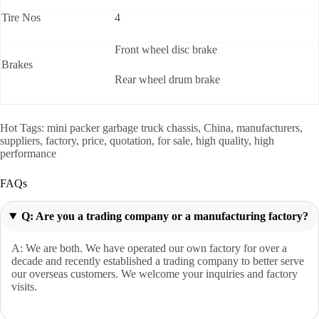
Tire Nos
4
Front wheel disc brake
Brakes
Rear wheel drum brake
Hot Tags: mini packer garbage truck chassis, China, manufacturers,
suppliers, factory, price, quotation, for sale, high quality, high
performance
FAQs
Q: Are you a trading company or a manufacturing factory?
A: We are both. We have operated our own factory for over a
decade and recently established a trading company to better serve
our overseas customers. We welcome your inquiries and factory
visits.