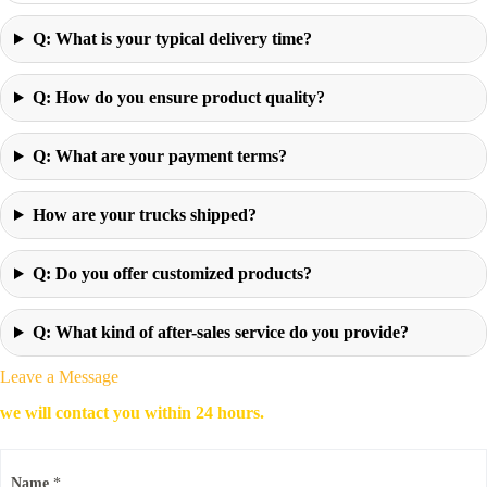
Q: What is your typical delivery time?
Q: How do you ensure product quality?
Q: What are your payment terms?
How are your trucks shipped?
Q: Do you offer customized products?
Q: What kind of after-sales service do you provide?
Leave a Message
we will contact you within 24 hours.
Name
*