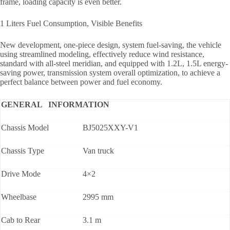
frame, loading capacity is even better.
1 Liters Fuel Consumption, Visible Benefits
New development, one-piece design, system fuel-saving, the vehicle
using streamlined modeling, effectively reduce wind resistance,
standard with all-steel meridian, and equipped with 1.2L, 1.5L energy-
saving power, transmission system overall optimization, to achieve a
perfect balance between power and fuel economy.
GENERAL INFORMATION
Chassis Model
BJ5025XXY-V1
Chassis Type
Van truck
Drive Mode
4×2
Wheelbase
2995 mm
Cab to Rear
3.1 m