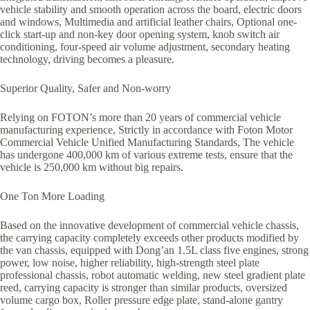
vehicle stability and smooth operation across the board, electric doors
and windows, Multimedia and artificial leather chairs, Optional one-
click start-up and non-key door opening system, knob switch air
conditioning, four-speed air volume adjustment, secondary heating
technology, driving becomes a pleasure.
Superior Quality, Safer and Non-worry
Relying on FOTON’s more than 20 years of commercial vehicle
manufacturing experience, Strictly in accordance with Foton Motor
Commercial Vehicle Unified Manufacturing Standards, The vehicle
has undergone 400,000 km of various extreme tests, ensure that the
vehicle is 250,000 km without big repairs.
One Ton More Loading
Based on the innovative development of commercial vehicle chassis,
the carrying capacity completely exceeds other products modified by
the van chassis, equipped with Dong’an 1.5L class five engines, strong
power, low noise, higher reliability, high-strength steel plate
professional chassis, robot automatic welding, new steel gradient plate
reed, carrying capacity is stronger than similar products, oversized
volume cargo box, Roller pressure edge plate, stand-alone gantry