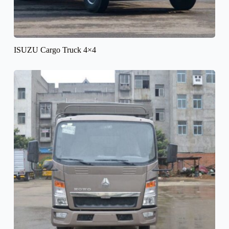
ISUZU Cargo Truck 4×4