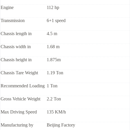
Engine
112 hp
Transmission
6+1 speed
Chassis length in
4.5 m
Chassis width in
1.68 m
Chassis height in
1.875m
Chassis Tare Weight
1.19 Ton
Recommended Loading
1 Ton
Gross Vehicle Weight
2.2 Ton
Max Driving Speed
135 KM/h
Manufacturing by
Beijing Factory