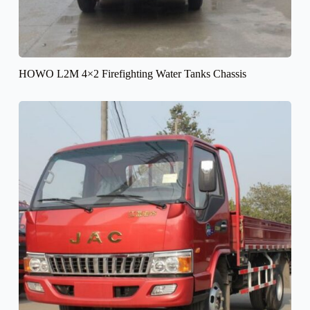
HOWO L2M 4×2 Firefighting Water Tanks Chassis