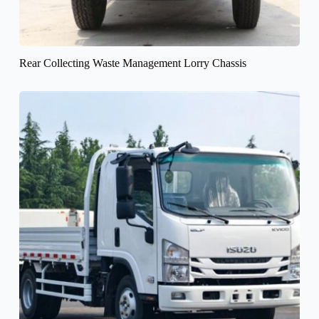
Rear Collecting Waste Management Lorry Chassis