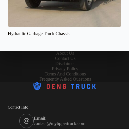
Hydraulic Garbage Truck Chassis
About Us
Contact Us
Disclaimer
Privacy Policy
Terms And Conditions
Frequently Asked Questions
Contact Info
Email:
contact@mytippertruck.com