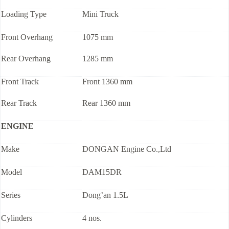
Loading Type
Mini Truck
Front Overhang
1075 mm
Rear Overhang
1285 mm
Front Track
Front 1360 mm
Rear Track
Rear 1360 mm
ENGINE
Make
DONGAN Engine Co.,Ltd
Model
DAM15DR
Series
Dong’an 1.5L
Cylinders
4 nos.