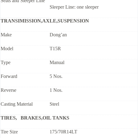
Seats and Sleeper Line
Sleeper Line: one sleeper
TRANSIMISSION,AXLE,SUSPENSION
Make
Dong’an
Model
T15R
Type
Manual
Forward
5 Nos.
Reverse
1 Nos.
Casting Material
Steel
TIRES, BRAKES,OIL TANKS
Tire Size
175/70R14LT