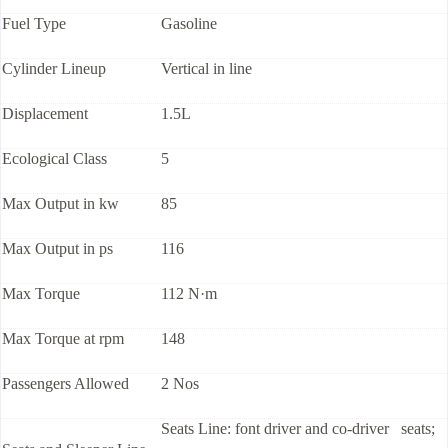
Fuel Type
Gasoline
Cylinder Lineup
Vertical in line
Displacement
1.5L
Ecological Class
5
Max Output in kw
85
Max Output in ps
116
Max Torque
112 N·m
Max Torque at rpm
148
Passengers Allowed
2 Nos
Seats Line: font driver and co-driver seats;