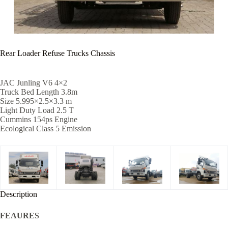
Rear Loader Refuse Trucks Chassis
JAC Junling V6 4×2
Truck Bed Length 3.8m
Size 5.995×2.5×3.3 m
Light Duty Load 2.5 T
Cummins 154ps Engine
Ecological Class 5 Emission
Description
FEAURES