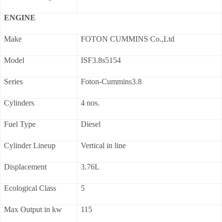
ENGINE
Make
FOTON CUMMINS Co.,Ltd
Model
ISF3.8s5154
Series
Foton-Cummins3.8
Cylinders
4 nos.
Fuel Type
Diesel
Cylinder Lineup
Vertical in line
Displacement
3.76L
Ecological Class
5
Max Output in kw
115