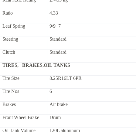
Ratio
4.33
Leaf Spring
9/9+7
Steering
Standard
Clutch
Standard
TIRES, BRAKES,OIL TANKS
Tire Size
8.25R16LT 6PR
Tire Nos
6
Brakes
Air brake
Front Wheel Brake
Drum
Oil Tank Volume
120L aluminum