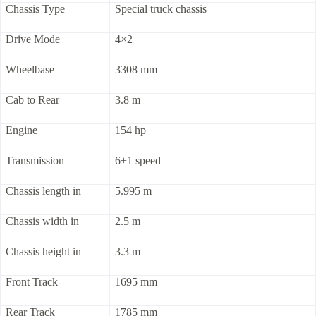
Chassis Type
Special truck chassis
Drive Mode
4×2
Wheelbase
3308 mm
Cab to Rear
3.8 m
Engine
154 hp
Transmission
6+1 speed
Chassis length in
5.995 m
Chassis width in
2.5 m
Chassis height in
3.3 m
Front Track
1695 mm
Rear Track
1785 mm