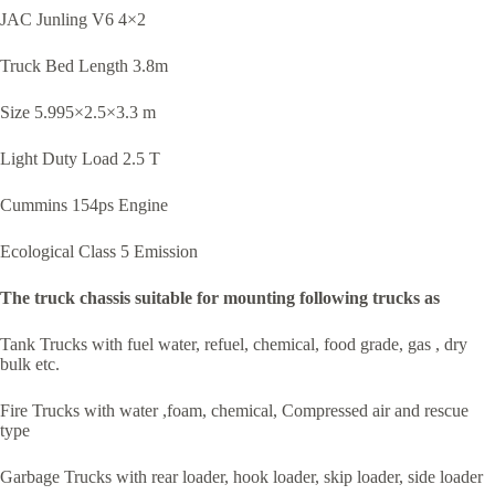
JAC Junling V6 4×2
Truck Bed Length 3.8m
Size 5.995×2.5×3.3 m
Light Duty Load 2.5 T
Cummins 154ps Engine
Ecological Class 5 Emission
The truck chassis suitable for mounting following trucks as
Tank Trucks with fuel water, refuel, chemical, food grade, gas , dry
bulk etc.
Fire Trucks with water ,foam, chemical, Compressed air and rescue
type
Garbage Trucks with rear loader, hook loader, skip loader, side loader