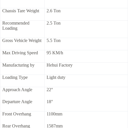
Chassis Tare Weight
2.6 Ton
Recommended
2.5 Ton
Loading
Gross Vehicle Weight
5.5 Ton
Max Driving Speed
95 KM/h
Manufacturing by
Hehui Factory
Loading Type
Light duty
Approach Angle
22°
Departure Angle
18°
Front Overhang
1100mm
Rear Overhang
1587mm