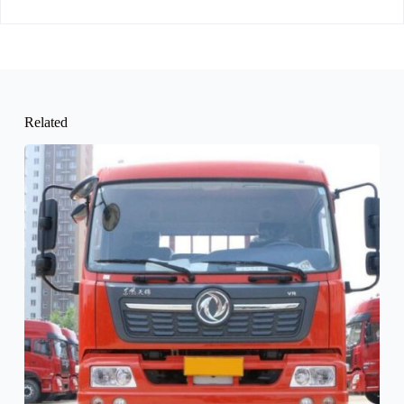
Related