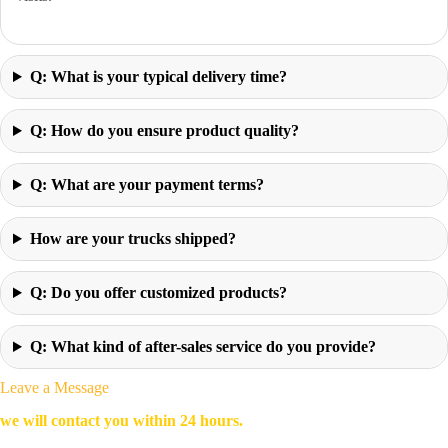
Q: What is your typical delivery time?
Q: How do you ensure product quality?
Q: What are your payment terms?
How are your trucks shipped?
Q: Do you offer customized products?
Q: What kind of after-sales service do you provide?
Leave a Message
we will contact you within 24 hours.