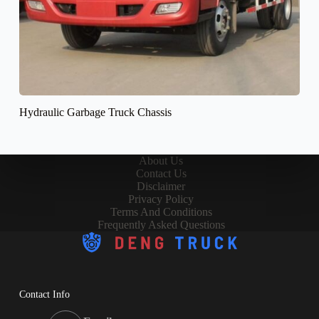
Hydraulic Garbage Truck Chassis
About Us
Contact Us
Disclaimer
Privacy Policy
Terms And Conditions
Frequently Asked Questions
Contact Info