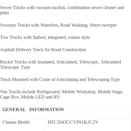
Sewer Trucks with vacuum suction, combination sewer cleaner and
jetter
Sweeper Trucks with Waterless, Road Washing, Street sweeper
Tow Trucks with flatbed, integrated, rotator style
Asphalt Delivery Truck for Road Construction
Bucket Trucks with Insulated, Articulated, Telescopic, Articulated
Telescopic Type
Truck Mounted with Crane of Articulating and Telescoping Type
Van Trucks include Refrigerated, Mobile Workshop, Mobile Stage,
Cage Box, Mobile LED and RV
GENERAL INFORMATION
Chassis Model
HFC5043CCYP91K2C2V