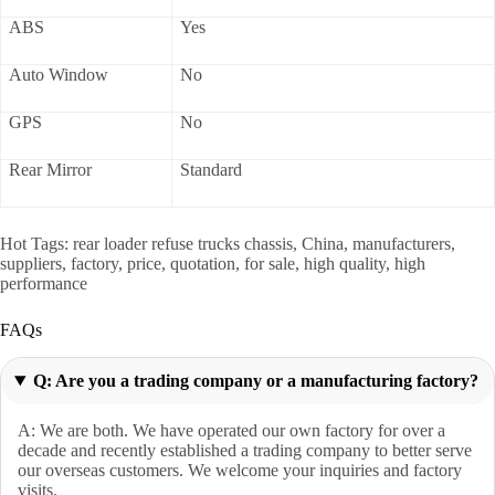
ABS
Yes
Auto Window
No
GPS
No
Rear Mirror
Standard
Hot Tags: rear loader refuse trucks chassis, China, manufacturers,
suppliers, factory, price, quotation, for sale, high quality, high
performance
FAQs
Q: Are you a trading company or a manufacturing factory?
A: We are both. We have operated our own factory for over a
decade and recently established a trading company to better serve
our overseas customers. We welcome your inquiries and factory
visits.