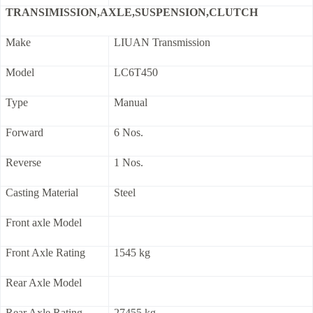
TRANSIMISSION,AXLE,SUSPENSION,CLUTCH
Make
LIUAN Transmission
Model
LC6T450
Type
Manual
Forward
6 Nos.
Reverse
1 Nos.
Casting Material
Steel
Front axle Model
Front Axle Rating
1545 kg
Rear Axle Model
Rear Axle Rating
27455 kg