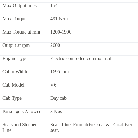
Max Output in ps
154
Max Torque
491 N·m
Max Torque at rpm
1200-1900
Output at rpm
2600
Engine Type
Electric controlled common rail
Cabin Width
1695 mm
Cab Model
V6
Cab Type
Day cab
Passengers Allowed
3 Nos
Seats and Sleeper
Seats Line: Front driver seat & Co-driver
Line
seat.