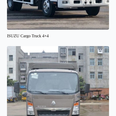
ISUZU Cargo Truck 4×4