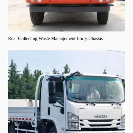
Rear Collecting Waste Management Lorry Chassis