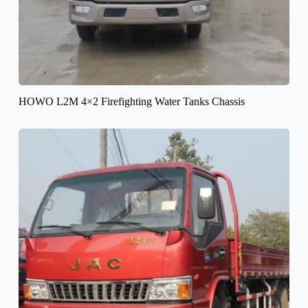
HOWO L2M 4×2 Firefighting Water Tanks Chassis