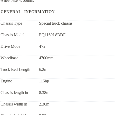
Wheelbase 4700mm.
GENERAL INFORMATION
Chassis Type
Special truck chassis
Chassis Model
EQ1160L8BDF
Drive Mode
4×2
Wheelbase
4700mm
Truck Bed Length
6.2m
Engine
115hp
Chassis length in
8.38m
Chassis width in
2.36m