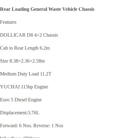
Rear Loading General Waste Vehicle Chassis
Features
DOLLICAR D8 4
×
2 Chassis
Cab to Rear Length 6.2m
Size 8.38
×
2.36
×
2.58m
Medium Duty Load 11.2T
YUCHAI 115hp Engine
Euro 5 Diesel Engine
Displacement:3.76L
Forward: 6 Nos. Reverse: 1 Nos