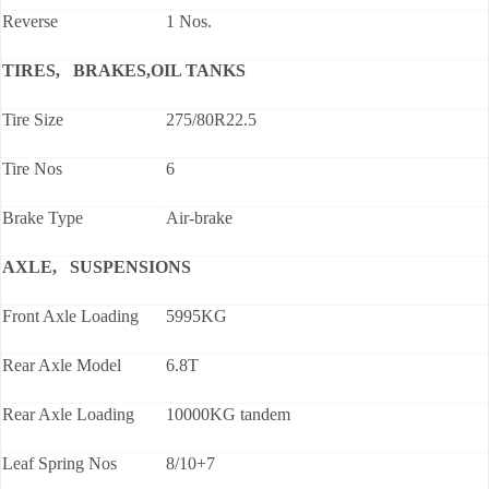
Reverse
1 Nos.
TIRES, BRAKES,OIL TANKS
Tire Size
275/80R22.5
Tire Nos
6
Brake Type
Air-brake
AXLE, SUSPENSIONS
Front Axle Loading
5995KG
Rear Axle Model
6.8T
Rear Axle Loading
10000KG tandem
Leaf Spring Nos
8/10+7