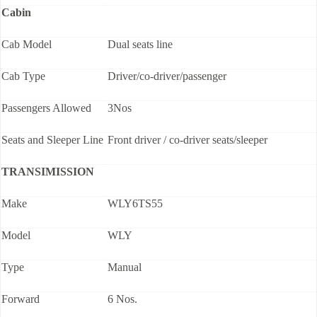
Cabin
Cab Model
Dual seats line
Cab Type
Driver/co-driver/passenger
Passengers Allowed
3Nos
Seats and Sleeper Line
Front driver / co-driver seats/sleeper
TRANSIMISSION
Make
WLY6TS55
Model
WLY
Type
Manual
Forward
6 Nos.