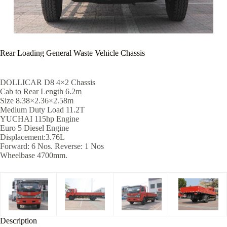
Rear Loading General Waste Vehicle Chassis
DOLLICAR D8 4×2 Chassis
Cab to Rear Length 6.2m
Size 8.38×2.36×2.58m
Medium Duty Load 11.2T
YUCHAI 115hp Engine
Euro 5 Diesel Engine
Displacement:3.76L
Forward: 6 Nos. Reverse: 1 Nos
Wheelbase 4700mm.
Description