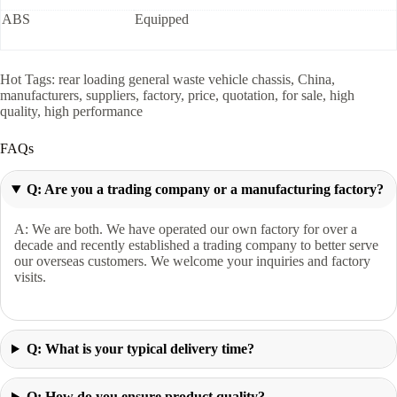
ABS
Equipped
Hot Tags: rear loading general waste vehicle chassis, China,
manufacturers, suppliers, factory, price, quotation, for sale, high
quality, high performance
FAQs
Q: Are you a trading company or a manufacturing factory?
A: We are both. We have operated our own factory for over a
decade and recently established a trading company to better serve
our overseas customers. We welcome your inquiries and factory
visits.
Q: What is your typical delivery time?
Q: How do you ensure product quality?