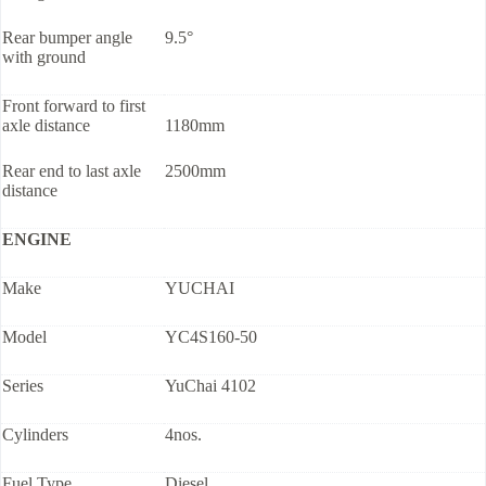
Rear bumper angle
9.5°
with ground
Front forward to first
axle distance
1180mm
Rear end to last axle
2500mm
distance
ENGINE
Make
YUCHAI
Model
YC4S160-50
Series
YuChai 4102
Cylinders
4nos.
Fuel Type
Diesel