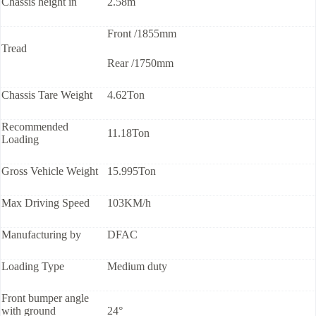
Chassis height in
2.58m
Front /1855mm
Tread
Rear /1750mm
Chassis Tare Weight
4.62Ton
Recommended
11.18Ton
Loading
Gross Vehicle Weight
15.995Ton
Max Driving Speed
103KM/h
Manufacturing by
DFAC
Loading Type
Medium duty
Front bumper angle
with ground
24°