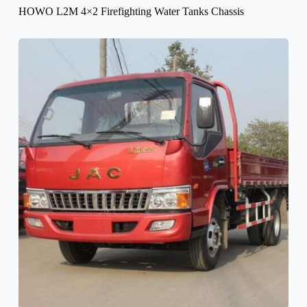
HOWO L2M 4×2 Firefighting Water Tanks Chassis