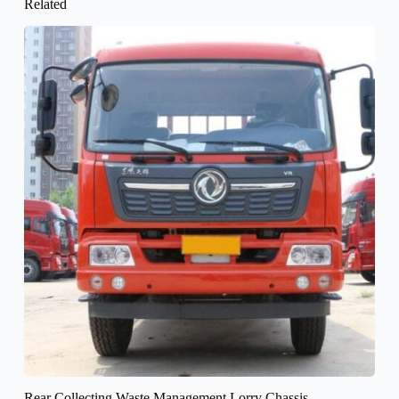
Related
Rear Collecting Waste Management Lorry Chassis