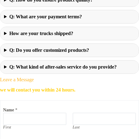
Q: What are your payment terms?
How are your trucks shipped?
Q: Do you offer customized products?
Q: What kind of after-sales service do you provide?
Leave a Message
we will contact you within 24 hours.
Name
*
First
Last