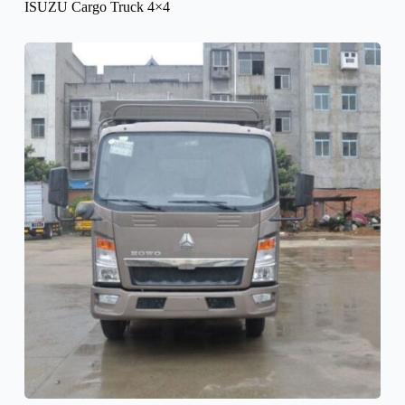
ISUZU Cargo Truck 4×4