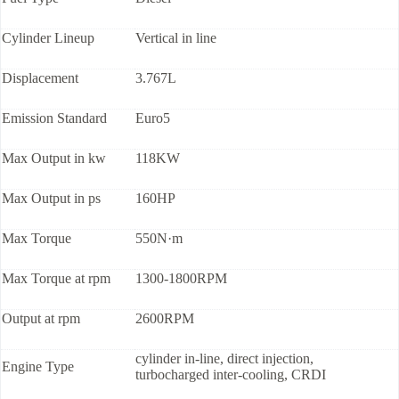
Cylinder Lineup
Vertical in line
Displacement
3.767L
Emission Standard
Euro5
Max Output in kw
118KW
Max Output in ps
160HP
Max Torque
550N·m
Max Torque at rpm
1300-1800RPM
Output at rpm
2600RPM
cylinder in-line, direct injection,
Engine Type
turbocharged inter-cooling, CRDI