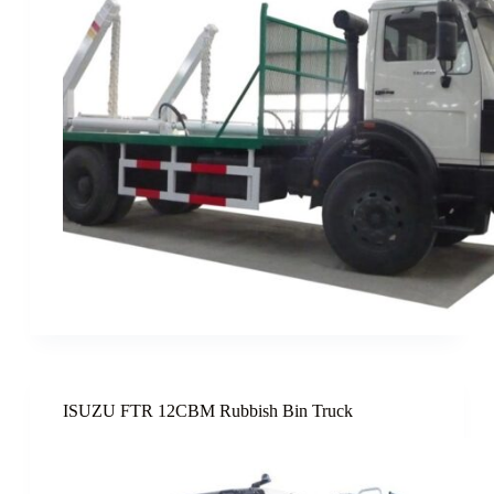
ISUZU FTR 12CBM Rubbish Bin Truck