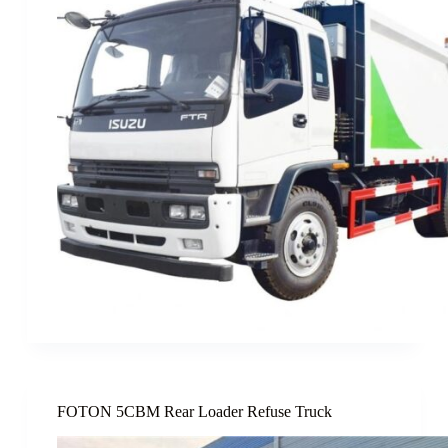
FOTON 5CBM Rear Loader Refuse Truck