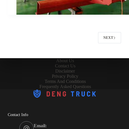
NEXT
About Us
Contact Us
Disclaimer
Privacy Policy
Terms And Conditions
Frequently Asked Questions
Contact Info
Email: