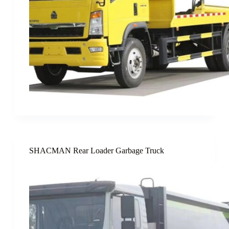
SHACMAN Rear Loader Garbage Truck