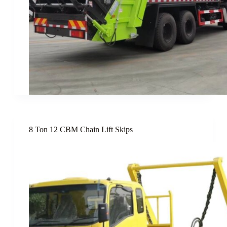
8 Ton 12 CBM Chain Lift Skips