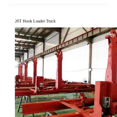
20T Hook Loader Truck