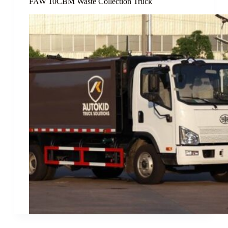
FAW 10CBM Waste Collection Truck