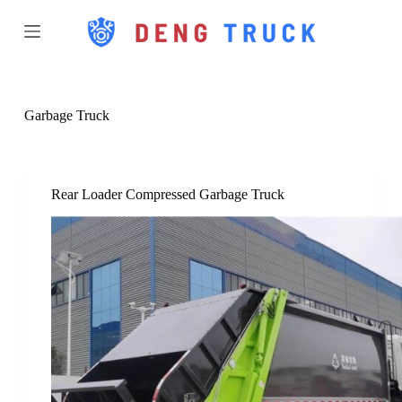
S
k
i
p
t
o
c
Garbage Truck
o
n
t
e
n
Rear Loader Compressed Garbage Truck
t