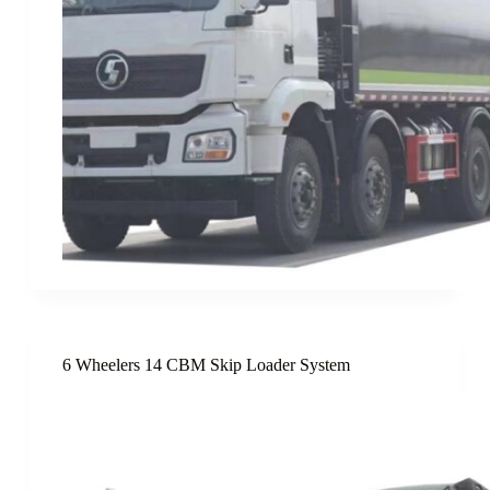
6 Wheelers 14 CBM Skip Loader System