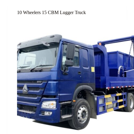
10 Wheelers 15 CBM Lugger Truck